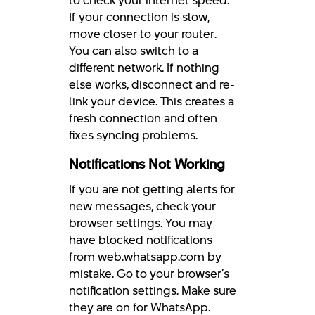
to check your internet speed.
If your connection is slow,
move closer to your router.
You can also switch to a
different network. If nothing
else works, disconnect and re-
link your device. This creates a
fresh connection and often
fixes syncing problems.
Notifications Not Working
If you are not getting alerts for
new messages, check your
browser settings. You may
have blocked notifications
from web.whatsapp.com by
mistake. Go to your browser’s
notification settings. Make sure
they are on for WhatsApp.