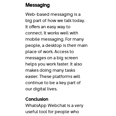
Messaging
Web-based messaging is a
big part of how we talk today.
It offers an easy way to
connect. It works well with
mobile messaging. For many
people, a desktop is their main
place of work. Access to
messages on a big screen
helps you work faster. It also
makes doing many tasks
easier. These platforms will
continue to be a key part of
our digital lives.
Conclusion
WhatsApp Webchat is a very
useful tool for people who