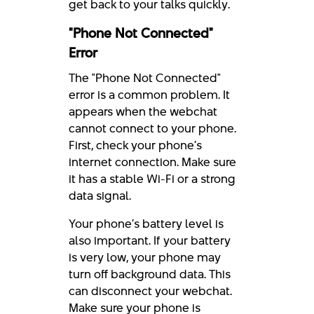
get back to your talks quickly.
"Phone Not Connected"
Error
The "Phone Not Connected"
error is a common problem. It
appears when the webchat
cannot connect to your phone.
First, check your phone’s
internet connection. Make sure
it has a stable Wi-Fi or a strong
data signal.
Your phone’s battery level is
also important. If your battery
is very low, your phone may
turn off background data. This
can disconnect your webchat.
Make sure your phone is