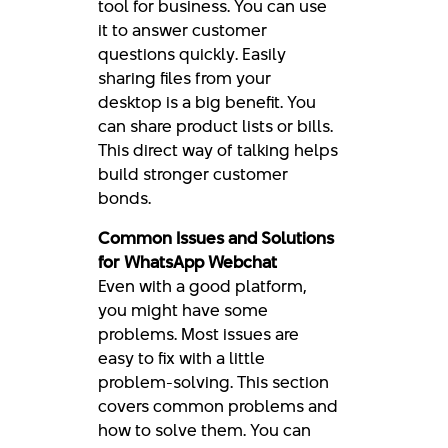
tool for business. You can use
it to answer customer
questions quickly. Easily
sharing files from your
desktop is a big benefit. You
can share product lists or bills.
This direct way of talking helps
build stronger customer
bonds.
Common Issues and Solutions
for WhatsApp Webchat
Even with a good platform,
you might have some
problems. Most issues are
easy to fix with a little
problem-solving. This section
covers common problems and
how to solve them. You can