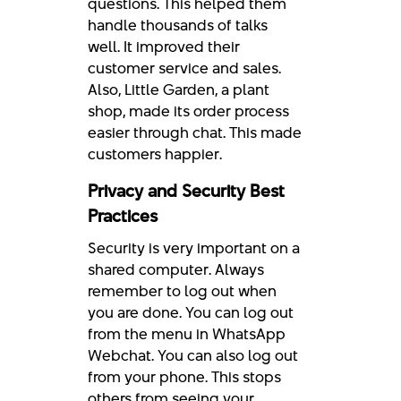
questions. This helped them
handle thousands of talks
well. It improved their
customer service and sales.
Also, Little Garden, a plant
shop, made its order process
easier through chat. This made
customers happier.
Privacy and Security Best
Practices
Security is very important on a
shared computer. Always
remember to log out when
you are done. You can log out
from the menu in WhatsApp
Webchat. You can also log out
from your phone. This stops
others from seeing your