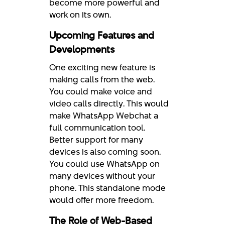
become more powerful and
work on its own.
Upcoming Features and
Developments
One exciting new feature is
making calls from the web.
You could make voice and
video calls directly. This would
make WhatsApp Webchat a
full communication tool.
Better support for many
devices is also coming soon.
You could use WhatsApp on
many devices without your
phone. This standalone mode
would offer more freedom.
The Role of Web-Based