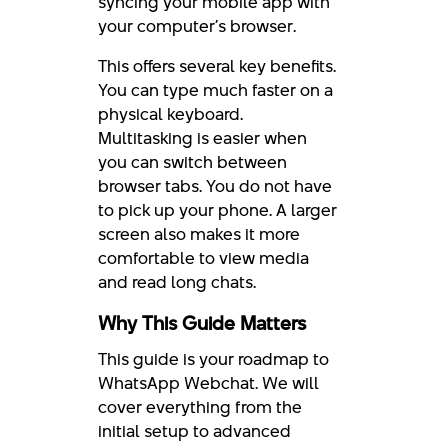
syncing your mobile app with
your computer’s browser.
This offers several key benefits.
You can type much faster on a
physical keyboard.
Multitasking is easier when
you can switch between
browser tabs. You do not have
to pick up your phone. A larger
screen also makes it more
comfortable to view media
and read long chats.
Why This Guide Matters
This guide is your roadmap to
WhatsApp Webchat. We will
cover everything from the
initial setup to advanced