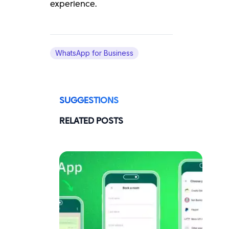
experience.
WhatsApp for Business
SUGGESTIONS
RELATED POSTS