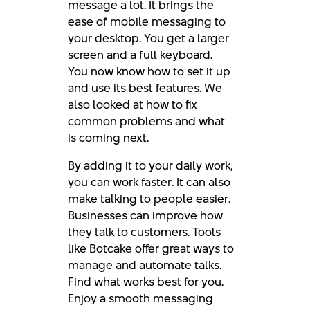
message a lot. It brings the
ease of mobile messaging to
your desktop. You get a larger
screen and a full keyboard.
You now know how to set it up
and use its best features. We
also looked at how to fix
common problems and what
is coming next.
By adding it to your daily work,
you can work faster. It can also
make talking to people easier.
Businesses can improve how
they talk to customers. Tools
like Botcake offer great ways to
manage and automate talks.
Find what works best for you.
Enjoy a smooth messaging