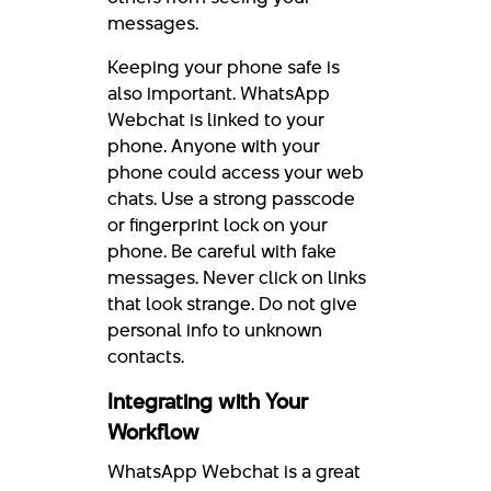
messages.
Keeping your phone safe is
also important. WhatsApp
Webchat is linked to your
phone. Anyone with your
phone could access your web
chats. Use a strong passcode
or fingerprint lock on your
phone. Be careful with fake
messages. Never click on links
that look strange. Do not give
personal info to unknown
contacts.
Integrating with Your
Workflow
WhatsApp Webchat is a great