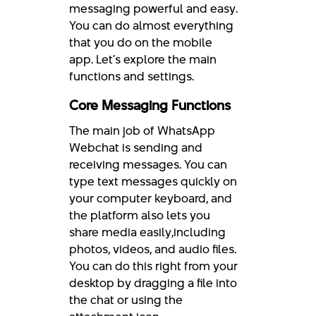
messaging powerful and easy.
You can do almost everything
that you do on the mobile
app. Let’s explore the main
functions and settings.
Core Messaging Functions
The main job of WhatsApp
Webchat is sending and
receiving messages. You can
type text messages quickly on
your computer keyboard, and
the platform also lets you
share media easily,including
photos, videos, and audio files.
You can do this right from your
desktop by dragging a file into
the chat or using the