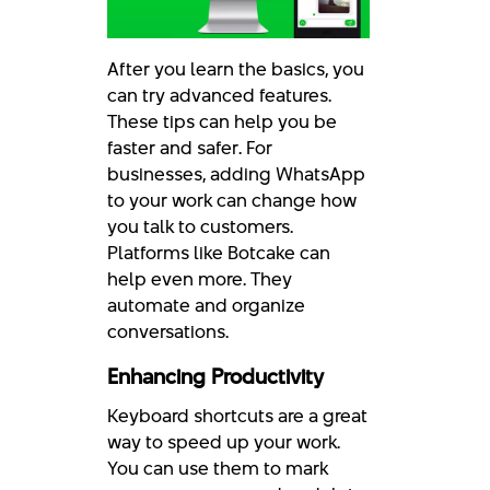
After you learn the basics, you
can try advanced features.
These tips can help you be
faster and safer. For
businesses, adding WhatsApp
to your work can change how
you talk to customers.
Platforms like Botcake can
help even more. They
automate and organize
conversations.
Enhancing Productivity
Keyboard shortcuts are a great
way to speed up your work.
You can use them to mark