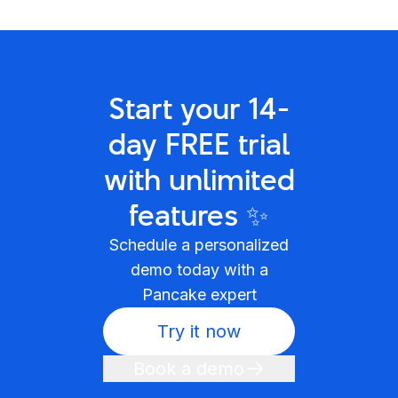
Start your 14-
day FREE trial
with unlimited
features ✨
Schedule a personalized
demo today with a
Pancake expert
Try it now
Book a demo