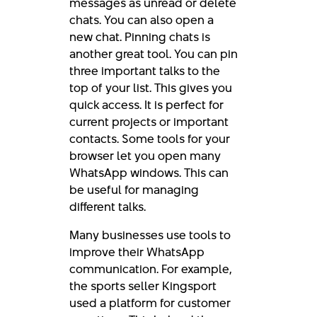
messages as unread or delete
chats. You can also open a
new chat. Pinning chats is
another great tool. You can pin
three important talks to the
top of your list. This gives you
quick access. It is perfect for
current projects or important
contacts. Some tools for your
browser let you open many
WhatsApp windows. This can
be useful for managing
different talks.
Many businesses use tools to
improve their WhatsApp
communication. For example,
the sports seller Kingsport
used a platform for customer