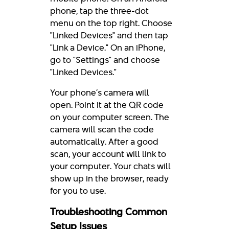
phone, tap the three-dot
menu on the top right. Choose
"Linked Devices" and then tap
"Link a Device." On an iPhone,
go to "Settings" and choose
"Linked Devices."
Your phone’s camera will
open. Point it at the QR code
on your computer screen. The
camera will scan the code
automatically. After a good
scan, your account will link to
your computer. Your chats will
show up in the browser, ready
for you to use.
Troubleshooting Common
Setup Issues