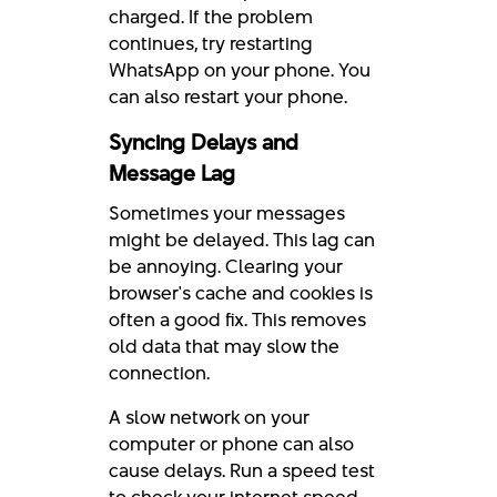
charged. If the problem
continues, try restarting
WhatsApp on your phone. You
can also restart your phone.
Syncing Delays and
Message Lag
Sometimes your messages
might be delayed. This lag can
be annoying. Clearing your
browser's cache and cookies is
often a good fix. This removes
old data that may slow the
connection.
A slow network on your
computer or phone can also
cause delays. Run a speed test