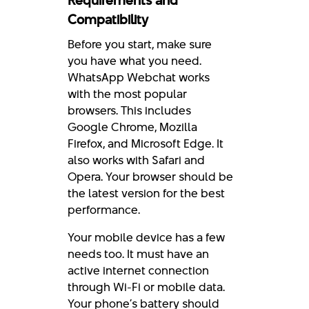
Requirements and
Compatibility
Before you start, make sure
you have what you need.
WhatsApp Webchat works
with the most popular
browsers. This includes
Google Chrome, Mozilla
Firefox, and Microsoft Edge. It
also works with Safari and
Opera. Your browser should be
the latest version for the best
performance.
Your mobile device has a few
needs too. It must have an
active internet connection
through Wi-Fi or mobile data.
Your phone’s battery should