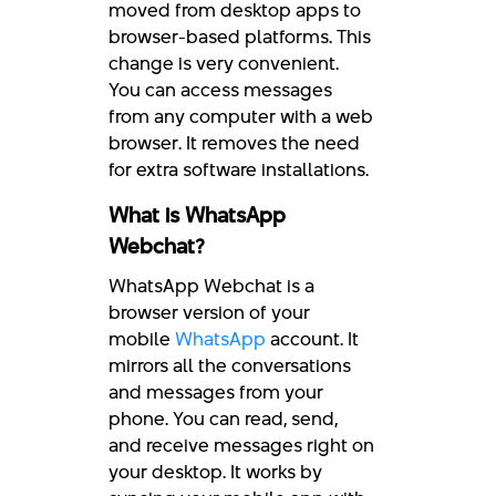
moved from desktop apps to
browser-based platforms. This
change is very convenient.
You can access messages
from any computer with a web
browser. It removes the need
for extra software installations.
What is WhatsApp
Webchat?
WhatsApp Webchat is a
browser version of your
mobile
WhatsApp
account. It
mirrors all the conversations
and messages from your
phone. You can read, send,
and receive messages right on
your desktop. It works by