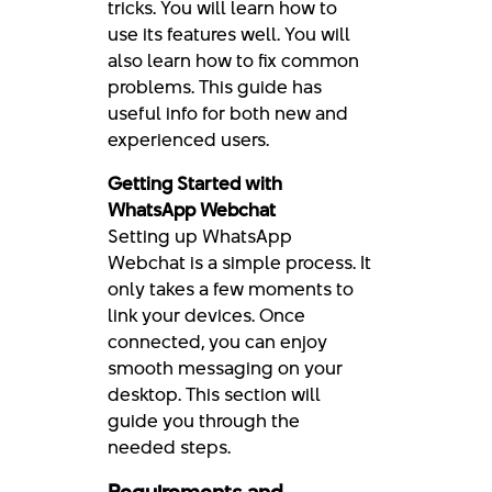
tricks. You will learn how to
use its features well. You will
also learn how to fix common
problems. This guide has
useful info for both new and
experienced users.
Getting Started with
WhatsApp Webchat
Setting up WhatsApp
Webchat is a simple process. It
only takes a few moments to
link your devices. Once
connected, you can enjoy
smooth messaging on your
desktop. This section will
guide you through the
needed steps.