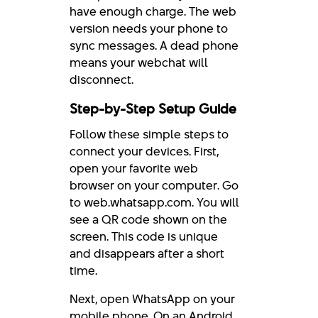
have enough charge. The web
version needs your phone to
sync messages. A dead phone
means your webchat will
disconnect.
Step-by-Step Setup Guide
Follow these simple steps to
connect your devices. First,
open your favorite web
browser on your computer. Go
to web.whatsapp.com. You will
see a QR code shown on the
screen. This code is unique
and disappears after a short
time.
Next, open WhatsApp on your
mobile phone. On an Android