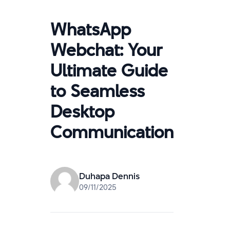
WhatsApp
Webchat: Your
Ultimate Guide
to Seamless
Desktop
Communication
Duhapa Dennis
09/11/2025