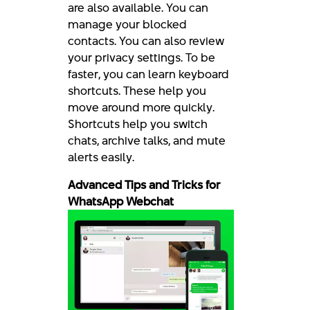
are also available. You can
manage your blocked
contacts. You can also review
your privacy settings. To be
faster, you can learn keyboard
shortcuts. These help you
move around more quickly.
Shortcuts help you switch
chats, archive talks, and mute
alerts easily.
Advanced Tips and Tricks for
WhatsApp Webchat