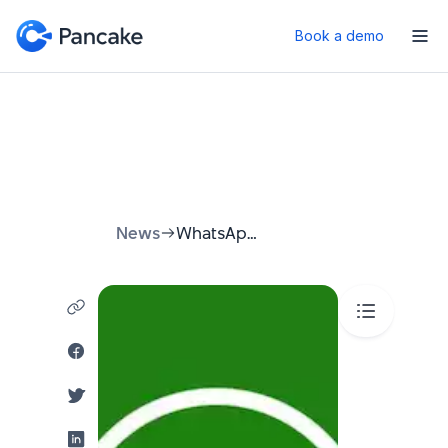
Book a demo
News
WhatsApp Webchat: Your Ultimate Guide to Seamless Desktop Communication