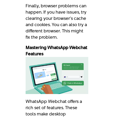
Finally, browser problems can
happen. If you have issues, try
clearing your browser’s cache
and cookies. You can also try a
different browser. This might
fix the problem.
Mastering WhatsApp Webchat
Features
WhatsApp Webchat offers a
rich set of features. These
tools make desktop