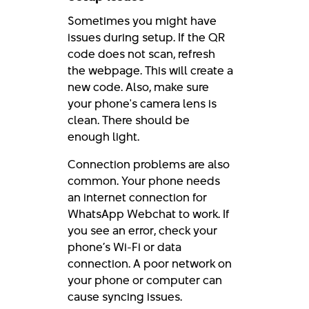
Sometimes you might have
issues during setup. If the QR
code does not scan, refresh
the webpage. This will create a
new code. Also, make sure
your phone's camera lens is
clean. There should be
enough light.
Connection problems are also
common. Your phone needs
an internet connection for
WhatsApp Webchat to work. If
you see an error, check your
phone’s Wi-Fi or data
connection. A poor network on
your phone or computer can
cause syncing issues.