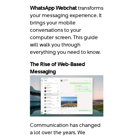
WhatsApp Webchat
transforms
your messaging experience. It
brings your mobile
conversations to your
computer screen. This guide
will walk you through
everything you need to know.
The Rise of Web-Based
Messaging
Communication has changed
a lot over the years. We