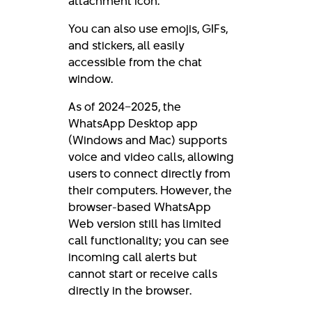
attachment icon.
You can also use emojis, GIFs,
and stickers, all easily
accessible from the chat
window.
As of 2024–2025, the
WhatsApp Desktop app
(Windows and Mac) supports
voice and video calls, allowing
users to connect directly from
their computers. However, the
browser-based WhatsApp
Web version still has limited
call functionality; you can see
incoming call alerts but
cannot start or receive calls
directly in the browser.