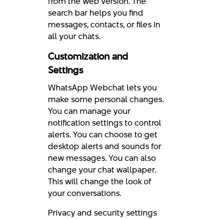
from the web version. The
search bar helps you find
messages, contacts, or files in
all your chats.
Customization and
Settings
WhatsApp Webchat lets you
make some personal changes.
You can manage your
notification settings to control
alerts. You can choose to get
desktop alerts and sounds for
new messages. You can also
change your chat wallpaper.
This will change the look of
your conversations.
Privacy and security settings