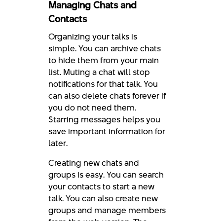
Managing Chats and
Contacts
Organizing your talks is
simple. You can archive chats
to hide them from your main
list. Muting a chat will stop
notifications for that talk. You
can also delete chats forever if
you do not need them.
Starring messages helps you
save important information for
later.
Creating new chats and
groups is easy. You can search
your contacts to start a new
talk. You can also create new
groups and manage members