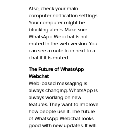
Also, check your main
computer notification settings.
Your computer might be
blocking alerts. Make sure
WhatsApp Webchat is not
muted in the web version. You
can see a mute icon next to a
chat if it is muted.
The Future of WhatsApp
Webchat
Web-based messaging is
always changing. WhatsApp is
always working on new
features. They want to improve
how people use it. The future
of WhatsApp Webchat looks
good with new updates. It will