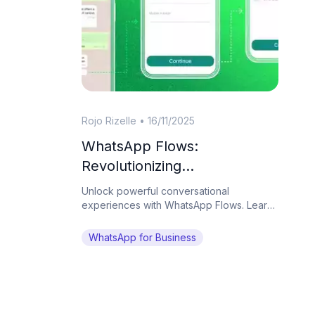
Rojo Rizelle
•
16/11/2025
WhatsApp Flows:
Revolutionizing
Conversational Experiences
Unlock powerful conversational
on the World's Favorite
experiences with WhatsApp Flows. Learn
how Botcake helps businesses automate
Messaging App
complex tasks and drive conversions on
WhatsApp for Business
WhatsApp.