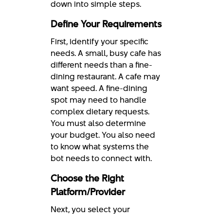
down into simple steps.
Define Your Requirements
First, identify your specific
needs. A small, busy cafe has
different needs than a fine-
dining restaurant. A cafe may
want speed. A fine-dining
spot may need to handle
complex dietary requests.
You must also determine
your budget. You also need
to know what systems the
bot needs to connect with.
Choose the Right
Platform/Provider
Next, you select your