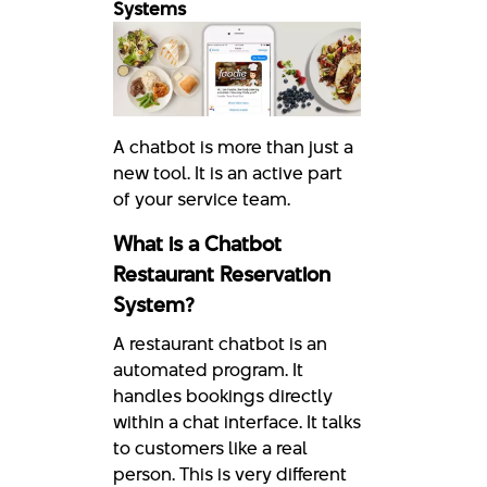
Systems
A chatbot is more than just a
new tool. It is an active part
of your service team.
What is a Chatbot
Restaurant Reservation
System?
A restaurant chatbot is an
automated program. It
handles bookings directly
within a chat interface. It talks
to customers like a real
person. This is very different