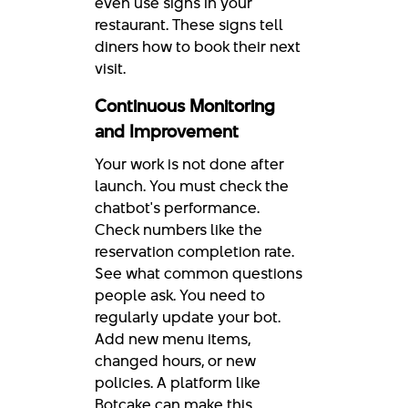
even use signs in your
restaurant. These signs tell
diners how to book their next
visit.
Continuous Monitoring
and Improvement
Your work is not done after
launch. You must check the
chatbot's performance.
Check numbers like the
reservation completion rate.
See what common questions
people ask. You need to
regularly update your bot.
Add new menu items,
changed hours, or new
policies. A platform like
Botcake can make this