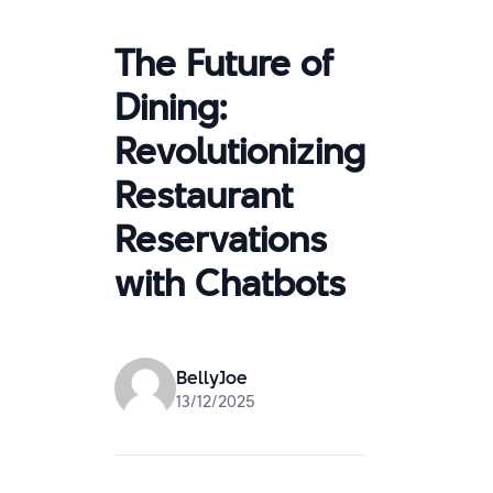
The Future of
Dining:
Revolutionizing
Restaurant
Reservations
with Chatbots
BellyJoe
13/12/2025