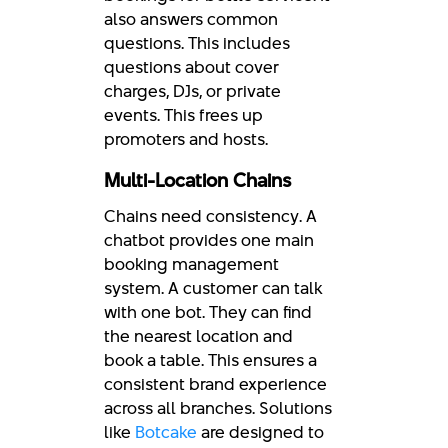
also answers common
questions. This includes
questions about cover
charges, DJs, or private
events. This frees up
promoters and hosts.
Multi-Location Chains
Chains need consistency. A
chatbot provides one main
booking management
system. A customer can talk
with one bot. They can find
the nearest location and
book a table. This ensures a
consistent brand experience
across all branches. Solutions
like
Botcake
are designed to