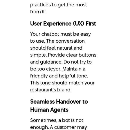
practices to get the most
from it.
User Experience (UX) First
Your chatbot must be easy
to use. The conversation
should feel natural and
simple. Provide clear buttons
and guidance. Do not try to
be too clever. Maintain a
friendly and helpful tone.
This tone should match your
restaurant's brand.
Seamless Handover to
Human Agents
Sometimes, a bot is not
enough. A customer may