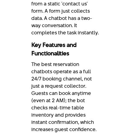
from a static 'contact us'
form. A form just collects
data. A chatbot has a two-
way conversation. It
completes the task instantly.
Key Features and
Functionalities
The best reservation
chatbots operate as a full
24/7 booking channel, not
just a request collector.
Guests can book anytime
(even at 2 AM); the bot
checks real-time table
inventory and provides
instant confirmation, which
increases guest confidence.