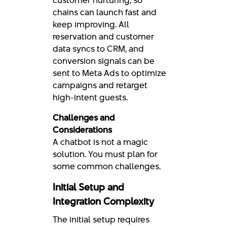
chains can launch fast and
keep improving. All
reservation and customer
data syncs to CRM, and
conversion signals can be
sent to Meta Ads to optimize
campaigns and retarget
high-intent guests.
Challenges and
Considerations
A chatbot is not a magic
solution. You must plan for
some common challenges.
Initial Setup and
Integration Complexity
The initial setup requires