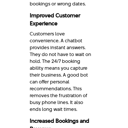
bookings or wrong dates.
Improved Customer
Experience
Customers love
convenience. A chatbot
provides instant answers.
They do not have to wait on
hold. The 24/7 booking
ability means you capture
their business. A good bot
can offer personal
recommendations. This
removes the frustration of
busy phone lines. It also
ends long wait times.
Increased Bookings and