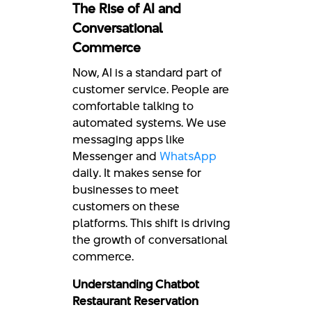
The Rise of AI and
Conversational
Commerce
Now, AI is a standard part of
customer service. People are
comfortable talking to
automated systems. We use
messaging apps like
Messenger and
WhatsApp
daily. It makes sense for
businesses to meet
customers on these
platforms. This shift is driving
the growth of conversational
commerce.
Understanding Chatbot
Restaurant Reservation