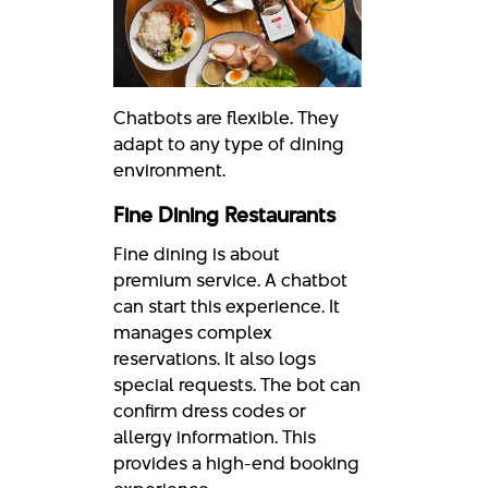
Chatbots are flexible. They
adapt to any type of dining
environment.
Fine Dining Restaurants
Fine dining is about
premium service. A chatbot
can start this experience. It
manages complex
reservations. It also logs
special requests. The bot can
confirm dress codes or
allergy information. This
provides a high-end booking