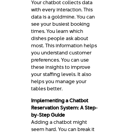
Your chatbot collects data
with every interaction. This
data is a goldmine. You can
see your busiest booking
times. You learn which
dishes people ask about
most. This information helps
you understand customer
preferences. You can use
these insights to improve
your staffing levels. It also
helps you manage your
tables better.
Implementing a Chatbot
Reservation System: A Step-
by-Step Guide
Adding a chatbot might
seem hard. You can break it