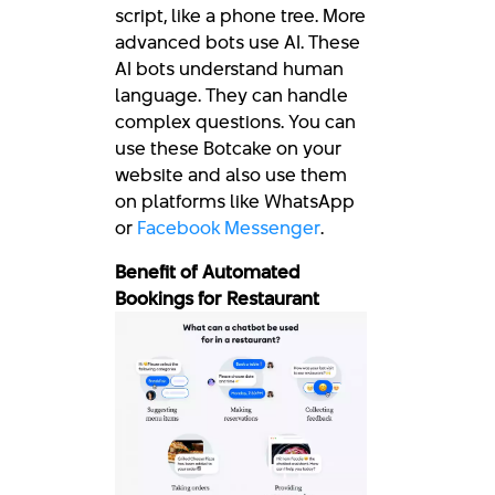
script, like a phone tree. More
advanced bots use AI. These
AI bots understand human
language. They can handle
complex questions. You can
use these Botcake on your
website and also use them
on platforms like WhatsApp
or
Facebook Messenger
.
Benefit of Automated
Bookings for Restaurant