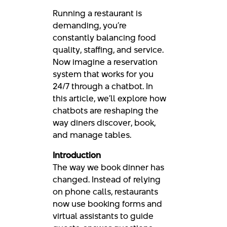
Running a restaurant is
demanding, you’re
constantly balancing food
quality, staffing, and service.
Now imagine a reservation
system that works for you
24/7 through a chatbot. In
this article, we’ll explore how
chatbots are reshaping the
way diners discover, book,
and manage tables.
Introduction
The way we book dinner has
changed. Instead of relying
on phone calls, restaurants
now use booking forms and
virtual assistants to guide