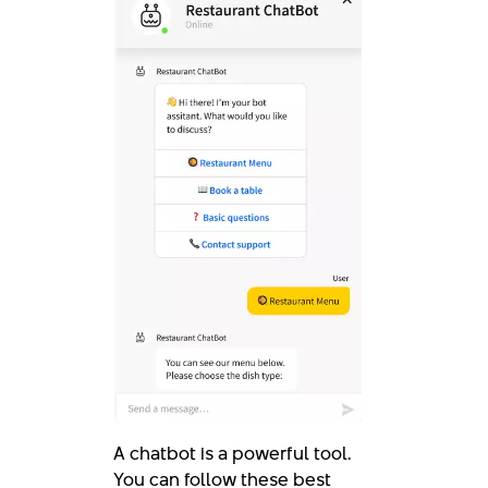
A chatbot is a powerful tool.
You can follow these best