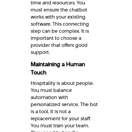
time and resources. You
must ensure the chatbot
works with your existing
software. This connecting
step can be complex. It is
important to choose a
provider that offers good
support.
Maintaining a Human
Touch
Hospitality is about people.
You must balance
automation with
personalized service. The bot
is a tool. It is not a
replacement for your staff.
You must train your team.