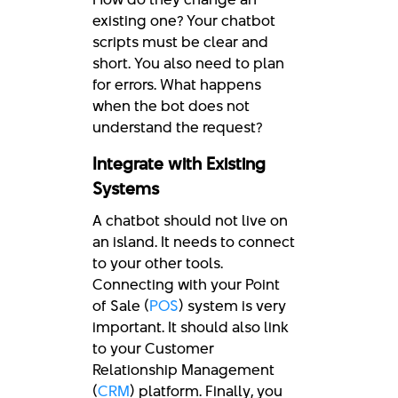
existing one? Your chatbot
scripts must be clear and
short. You also need to plan
for errors. What happens
when the bot does not
understand the request?
Integrate with Existing
Systems
A chatbot should not live on
an island. It needs to connect
to your other tools.
Connecting with your Point
of Sale (
POS
) system is very
important. It should also link
to your Customer
Relationship Management
(
CRM
) platform. Finally, you