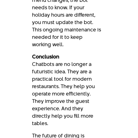
needs to know. If your
holiday hours are different,
you must update the bot.
This ongoing maintenance is
needed for it to keep
working well.
Conclusion
Chatbots are no longer a
futuristic idea. They are a
practical tool for modern
restaurants. They help you
operate more efficiently.
They improve the guest
experience. And they
directly help you fill more
tables.
The future of dining is