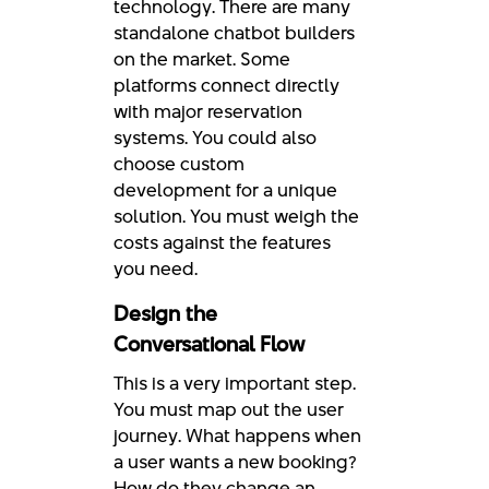
technology. There are many
standalone chatbot builders
on the market. Some
platforms connect directly
with major reservation
systems. You could also
choose custom
development for a unique
solution. You must weigh the
costs against the features
you need.
Design the
Conversational Flow
This is a very important step.
You must map out the user
journey. What happens when
a user wants a new booking?
How do they change an