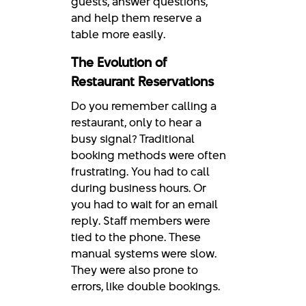
guests, answer questions,
and help them reserve a
table more easily.
The Evolution of
Restaurant Reservations
Do you remember calling a
restaurant, only to hear a
busy signal? Traditional
booking methods were often
frustrating. You had to call
during business hours. Or
you had to wait for an email
reply. Staff members were
tied to the phone. These
manual systems were slow.
They were also prone to
errors, like double bookings.