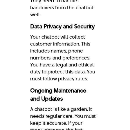
They need to handle
handovers from the chatbot
well.
Data Privacy and Security
Your chatbot will collect
customer information. This
includes names, phone
numbers, and preferences.
You have a legal and ethical
duty to protect this data. You
must follow privacy rules.
Ongoing Maintenance
and Updates
A chatbot is like a garden. It
needs regular care. You must
keep it accurate. If your
menu changes, the bot