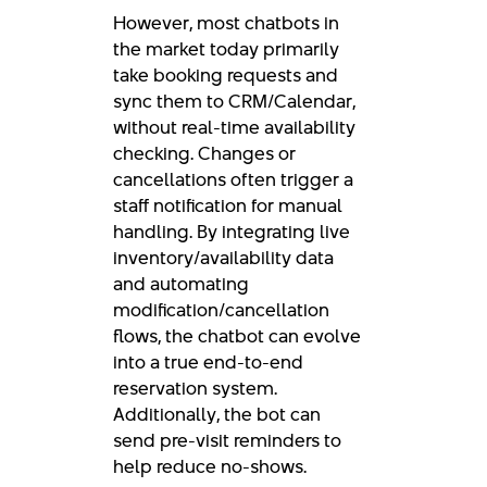
However, most chatbots in
the market today primarily
take booking requests and
sync them to CRM/Calendar,
without real-time availability
checking. Changes or
cancellations often trigger a
staff notification for manual
handling. By integrating live
inventory/availability data
and automating
modification/cancellation
flows, the chatbot can evolve
into a true end-to-end
reservation system.
Additionally, the bot can
send pre-visit reminders to
help reduce no-shows.