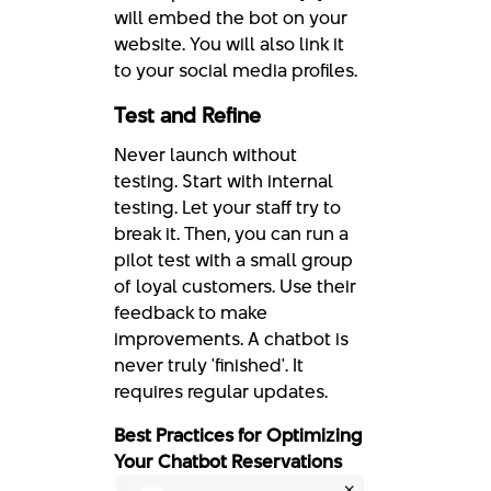
will embed the bot on your
website. You will also link it
to your social media profiles.
Test and Refine
Never launch without
testing. Start with internal
testing. Let your staff try to
break it. Then, you can run a
pilot test with a small group
of loyal customers. Use their
feedback to make
improvements. A chatbot is
never truly 'finished'. It
requires regular updates.
Best Practices for Optimizing
Your Chatbot Reservations