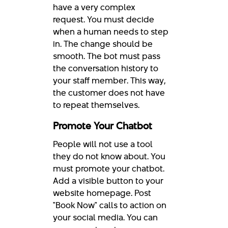
have a very complex
request. You must decide
when a human needs to step
in. The change should be
smooth. The bot must pass
the conversation history to
your staff member. This way,
the customer does not have
to repeat themselves.
Promote Your Chatbot
People will not use a tool
they do not know about. You
must promote your chatbot.
Add a visible button to your
website homepage. Post
"Book Now" calls to action on
your social media. You can