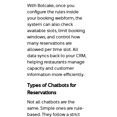
With Botcake, once you
configure the rules inside
your booking webform, the
system can also check
available slots, limit booking
windows, and control how
many reservations are
allowed per time slot. All
data syncs back to your CRM,
helping restaurants manage
capacity and customer
information more efficiently.
Types of Chatbots for
Reservations
Not all chatbots are the
same. Simple ones are rule-
based. They follow a strict