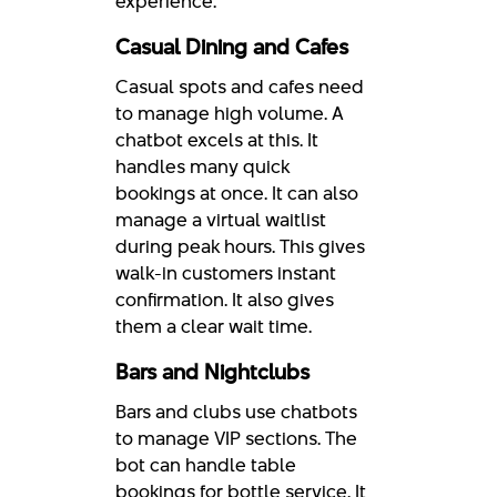
experience.
Casual Dining and Cafes
Casual spots and cafes need
to manage high volume. A
chatbot excels at this. It
handles many quick
bookings at once. It can also
manage a virtual waitlist
during peak hours. This gives
walk-in customers instant
confirmation. It also gives
them a clear wait time.
Bars and Nightclubs
Bars and clubs use chatbots
to manage VIP sections. The
bot can handle table
bookings for bottle service. It