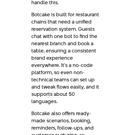
handle this.
Botcake is built for restaurant
chains that need a unified
reservation system. Guests
chat with one bot to find the
nearest branch and book a
table, ensuring a consistent
brand experience
everywhere. It’s a no-code
platform, so even non-
technical teams can set up
and tweak flows easily, and it
supports about 50
languages.
Botcake also offers ready-
made scenarios, booking,
reminders, follow-ups, and
customer nurturing, so