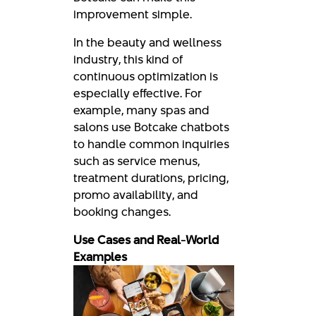
improvement simple.
In the beauty and wellness
industry, this kind of
continuous optimization is
especially effective. For
example, many spas and
salons use Botcake chatbots
to handle common inquiries
such as service menus,
treatment durations, pricing,
promo availability, and
booking changes.
Use Cases and Real-World
Examples