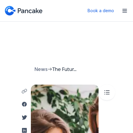
Book a demo
News
The Future of Dining: Revolutionizing Restaurant Reservations with Chatbots