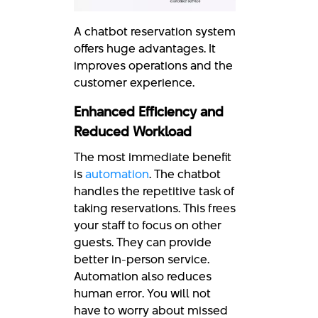
A chatbot reservation system
offers huge advantages. It
improves operations and the
customer experience.
Enhanced Efficiency and
Reduced Workload
The most immediate benefit
is
automation
. The chatbot
handles the repetitive task of
taking reservations. This frees
your staff to focus on other
guests. They can provide
better in-person service.
Automation also reduces
human error. You will not
have to worry about missed