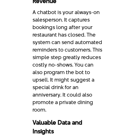
Revenue
A chatbot is your always-on
salesperson. It captures
bookings long after your
restaurant has closed. The
system can send automated
reminders to customers. This
simple step greatly reduces
costly no-shows. You can
also program the bot to
upsell. It might suggest a
special drink for an
anniversary. It could also
promote a private dining
room.
Valuable Data and
Insights