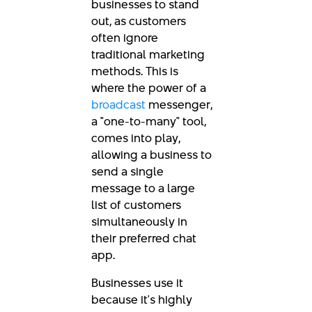
businesses to stand
out, as customers
often ignore
traditional marketing
methods. This is
where the power of a
broadcast
messenger,
a "one-to-many" tool,
comes into play,
allowing a business to
send a single
message to a large
list of customers
simultaneously in
their preferred chat
app.
Businesses use it
because it's highly