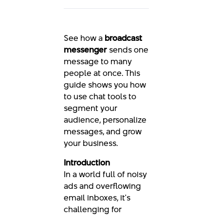
See how a
broadcast
messenger
sends one
message to many
people at once. This
guide shows you how
to use chat tools to
segment your
audience, personalize
messages, and grow
your business.
Introduction
In a world full of noisy
ads and overflowing
email inboxes, it's
challenging for