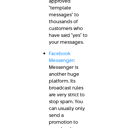
approved
"template
messages" to
thousands of
customers who
have said "yes" to
your messages.
Facebook
Messenger
:
Messenger is
another huge
platform. Its
broadcast rules
are very strict to
stop spam. You
can usually only
send a
promotion to