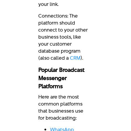
your link.
Connections: The
platform should
connect to your other
business tools, like
your customer
database program
(also called a
CRM
).
Popular Broadcast
Messenger
Platforms
Here are the most
common platforms
that businesses use
for broadcasting:
WhatsApp