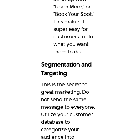
"Learn More," or
"Book Your Spot."
This makes it
super easy for
customers to do
what you want
them to do.
Segmentation and
Targeting
This is the secret to
great marketing. Do
not send the same
message to everyone.
Utilize your customer
database to
categorize your
audience into