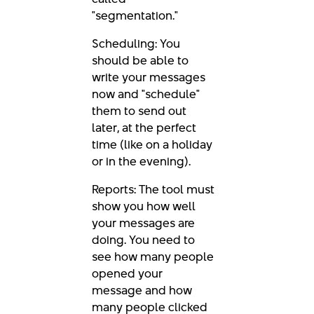
"segmentation."
Scheduling: You
should be able to
write your messages
now and "schedule"
them to send out
later, at the perfect
time (like on a holiday
or in the evening).
Reports: The tool must
show you how well
your messages are
doing. You need to
see how many people
opened your
message and how
many people clicked