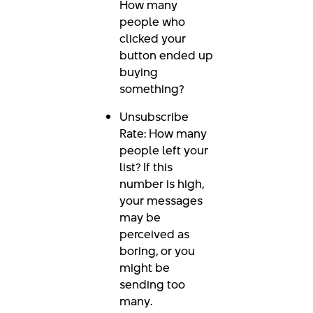
How many
people who
clicked your
button ended up
buying
something?
Unsubscribe
Rate: How many
people left your
list? If this
number is high,
your messages
may be
perceived as
boring, or you
might be
sending too
many.