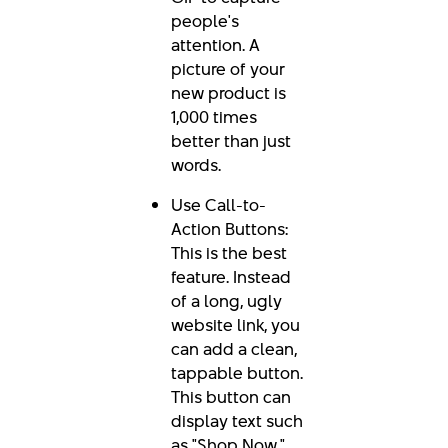
people's
attention. A
picture of your
new product is
1,000 times
better than just
words.
Use Call-to-
Action Buttons:
This is the best
feature. Instead
of a long, ugly
website link, you
can add a clean,
tappable button.
This button can
display text such
as "Shop Now,"