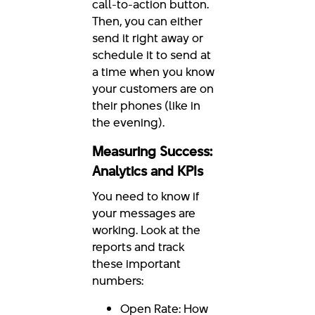
call-to-action button.
Then, you can either
send it right away or
schedule it to send at
a time when you know
your customers are on
their phones (like in
the evening).
Measuring Success:
Analytics and KPIs
You need to know if
your messages are
working. Look at the
reports and track
these important
numbers:
Open Rate: How