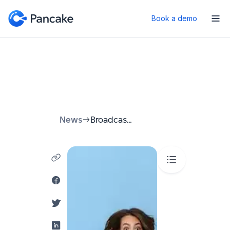
Book a demo
News
Broadcast Messenger: A Guide to Reaching Your Audience 2026