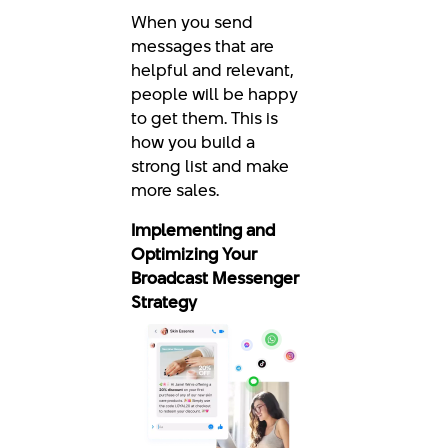
When you send
messages that are
helpful and relevant,
people will be happy
to get them. This is
how you build a
strong list and make
more sales.
Implementing and
Optimizing Your
Broadcast Messenger
Strategy