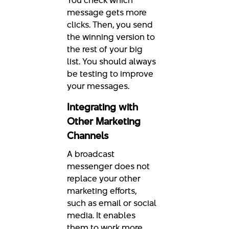
You check which
message gets more
clicks. Then, you send
the winning version to
the rest of your big
list. You should always
be testing to improve
your messages.
Integrating with
Other Marketing
Channels
A broadcast
messenger does not
replace your other
marketing efforts,
such as email or social
media. It enables
them to work more