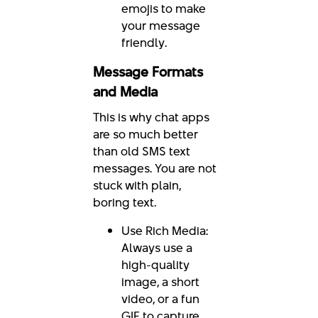
emojis to make
your message
friendly.
Message Formats
and Media
This is why chat apps
are so much better
than old SMS text
messages. You are not
stuck with plain,
boring text.
Use Rich Media:
Always use a
high-quality
image, a short
video, or a fun
GIF to capture