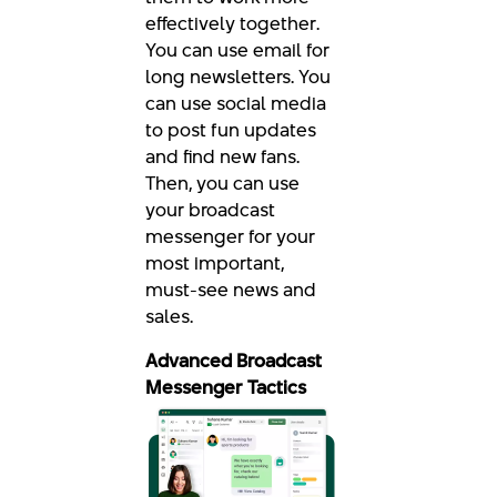
effectively together.
You can use email for
long newsletters. You
can use social media
to post fun updates
and find new fans.
Then, you can use
your broadcast
messenger for your
most important,
must-see news and
sales.
Advanced Broadcast
Messenger Tactics