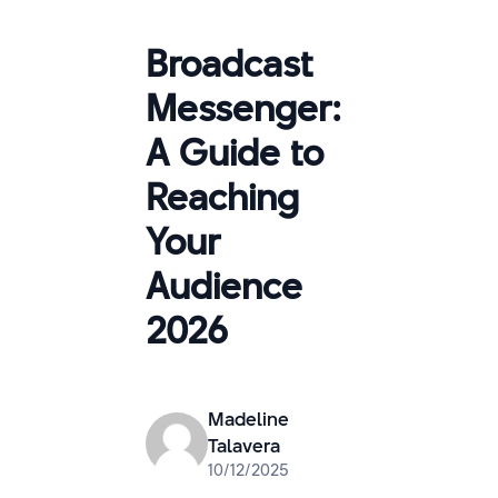
Broadcast
Messenger:
A Guide to
Reaching
Your
Audience
2026
Madeline
Talavera
10/12/2025