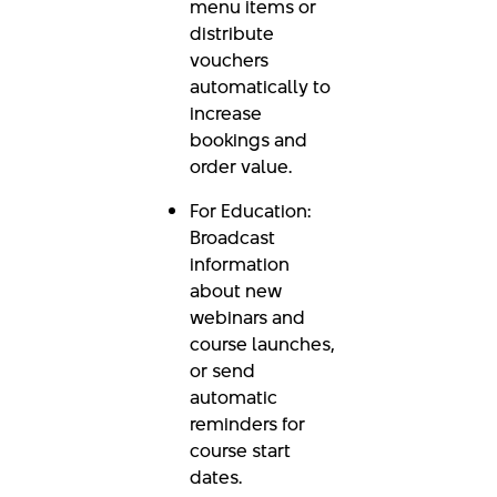
menu items or
distribute
vouchers
automatically to
increase
bookings and
order value.
For Education:
Broadcast
information
about new
webinars and
course launches,
or send
automatic
reminders for
course start
dates.