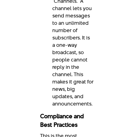
"Channels." A
channel lets you
send messages
to an unlimited
number of
subscribers. It is
a one-way
broadcast, so
people cannot
reply in the
channel. This
makes it great for
news, big
updates, and
announcements.
Compliance and
Best Practices
This is the most