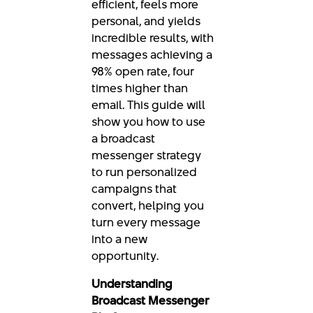
efficient, feels more
personal, and yields
incredible results, with
messages achieving a
98% open rate, four
times higher than
email. This guide will
show you how to use
a broadcast
messenger strategy
to run personalized
campaigns that
convert, helping you
turn every message
into a new
opportunity.
Understanding
Broadcast Messenger