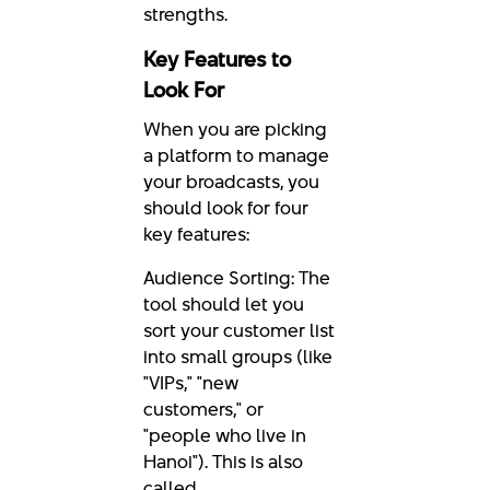
strengths.
Key Features to
Look For
When you are picking
a platform to manage
your broadcasts, you
should look for four
key features:
Audience Sorting: The
tool should let you
sort your customer list
into small groups (like
"VIPs," "new
customers," or
"people who live in
Hanoi"). This is also
called