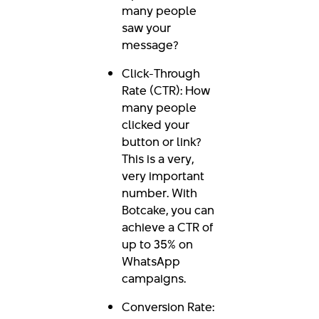
many people
saw your
message?
Click-Through
Rate (CTR): How
many people
clicked your
button or link?
This is a very,
very important
number. With
Botcake, you can
achieve a CTR of
up to 35% on
WhatsApp
campaigns.
Conversion Rate: