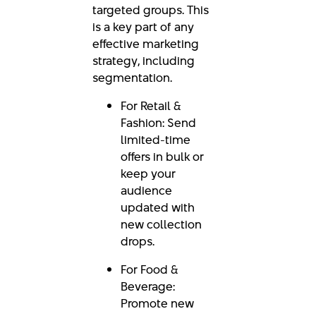
targeted groups. This
is a key part of any
effective marketing
strategy, including
segmentation.
For Retail &
Fashion: Send
limited-time
offers in bulk or
keep your
audience
updated with
new collection
drops.
For Food &
Beverage:
Promote new