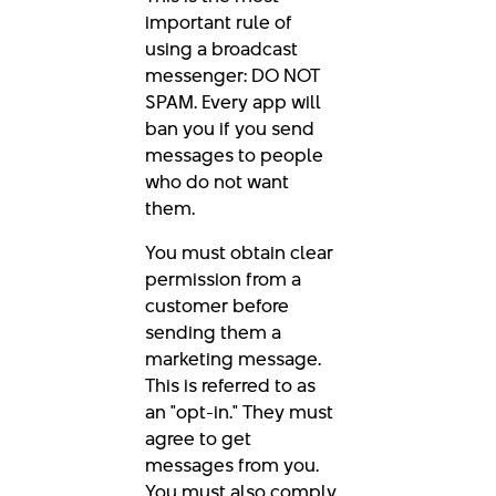
important rule of
using a broadcast
messenger: DO NOT
SPAM. Every app will
ban you if you send
messages to people
who do not want
them.
You must obtain clear
permission from a
customer before
sending them a
marketing message.
This is referred to as
an "opt-in." They must
agree to get
messages from you.
You must also comply