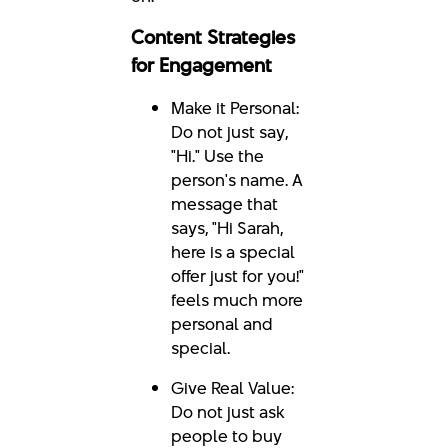
Content Strategies
for Engagement
Make it Personal:
Do not just say,
"Hi." Use the
person's name. A
message that
says, "Hi Sarah,
here is a special
offer just for you!"
feels much more
personal and
special.
Give Real Value:
Do not just ask
people to buy