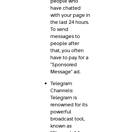
people who
have chatted
with your page in
the last 24 hours.
To send
messages to
people after
that, you often
have to pay for a
"Sponsored
Message" ad.
Telegram
Channels:
Telegram is
renowned for its
powerful
broadcast tool,
known as