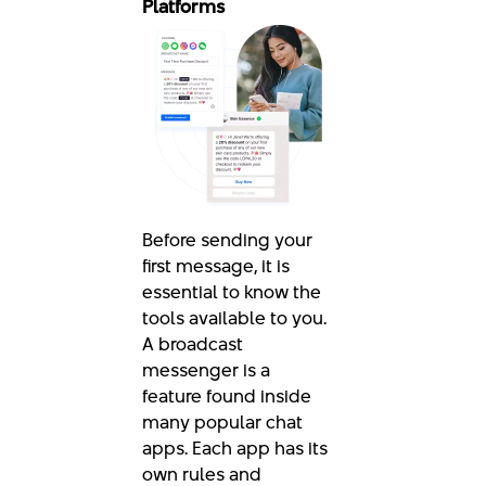
Platforms
Before sending your
first message, it is
essential to know the
tools available to you.
A broadcast
messenger is a
feature found inside
many popular chat
apps. Each app has its
own rules and