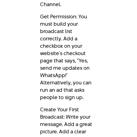
Channel.
Get Permission: You
must build your
broadcast list
correctly. Add a
checkbox on your
website's checkout
page that says, "Yes,
send me updates on
WhatsApp!"
Alternatively, you can
run an ad that asks
people to sign up.
Create Your First
Broadcast: Write your
message. Add a great
picture. Add a clear