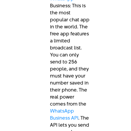
Business: This is
the most
popular chat app
in the world. The
free app features
a limited
broadcast list.
You can only
send to 256
people, and they
must have your
number saved in
their phone. The
real power
comes from the
WhatsApp
Business API
. The
API lets you send