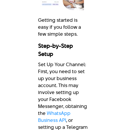
Getting started is
easy if you follow a
few simple steps.
Step-by-Step
Setup
Set Up Your Channel:
First, you need to set
up your business
account. This may
involve setting up
your Facebook
Messenger, obtaining
the
WhatsApp
Business API
, or
setting up a Telegram