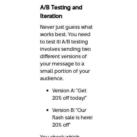
A/B Testing and
Iteration
Never just guess what
works best. You need
to test it! A/B testing
involves sending two
different versions of
your message to a
small portion of your
audience.
Version A: "Get
20% off today!"
Version B: "Our
flash sale is here!
20% off"