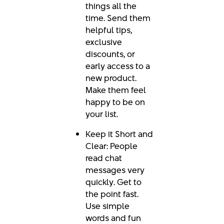
things all the
time. Send them
helpful tips,
exclusive
discounts, or
early access to a
new product.
Make them feel
happy to be on
your list.
Keep it Short and
Clear: People
read chat
messages very
quickly. Get to
the point fast.
Use simple
words and fun