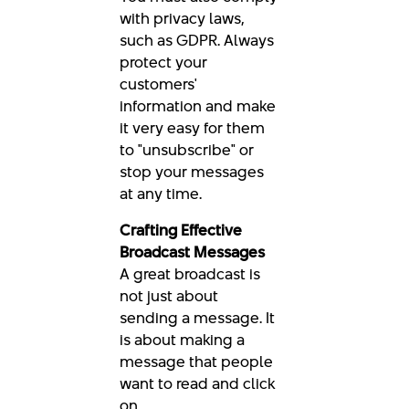
with privacy laws,
such as GDPR. Always
protect your
customers'
information and make
it very easy for them
to "unsubscribe" or
stop your messages
at any time.
Crafting Effective
Broadcast Messages
A great broadcast is
not just about
sending a message. It
is about making a
message that people
want to read and click
on.