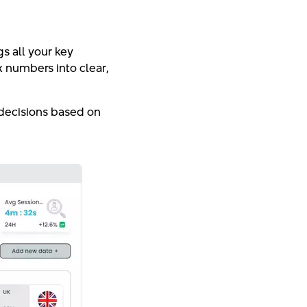
s all your key
x numbers into clear,
 decisions based on