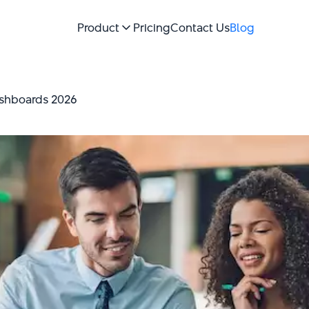
Product
Pricing
Contact Us
Blog
ashboards 2026