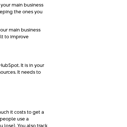
e your main business
eeping the ones you
 your main business
ilt to improve
HubSpot. It is in your
urces. It needs to
ch it costs to get a
 people use a
 lose). You also track