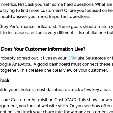
g metrics. First, ask yourself some hard questions. What ar
ou trying to find more customers? Or are you focused on k
should answer your most important questions.
s (Key Performance Indicators). These goals should match
 to increase sales looks very different. It is not like one bu
 Does Your Customer Information Live?
robably spread out. It lives in your
CRM
like Salesforce or 
oogle Analytics… A good dashboard must connect these so
n together. This creates one clear view of your customer.
Track
uide your choices, most dashboards track a few key areas.
easure Customer Acquisition Cost (CAC). This shows how mu
gement, you look at website visits. Or you see how often
etention, you track your churn rate (how many customers you