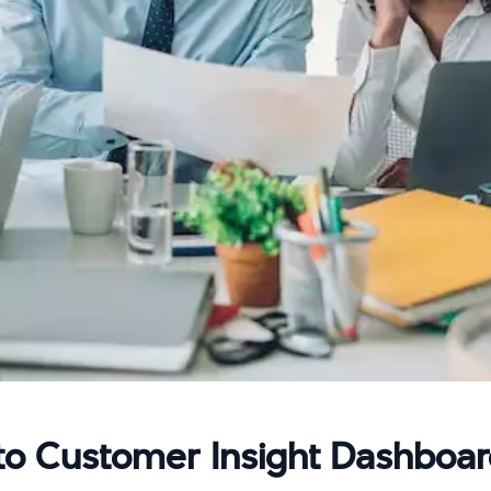
to Customer Insight Dashboa