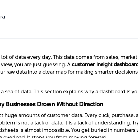
ra
 lot of data every day. This data comes from sales, marke
 view, you are just guessing. A
customer insight dashboar
your raw data into a clear map for making smarter decisions
a sea of data. This section explains why a dashboard is you
y Businesses Drown Without Direction
t huge amounts of customer data. Every click, purchase, 
blem is not a lack of data. It is a lack of understanding. Tr
dsheets is almost impossible. You get buried in numbers 
ata overload. It stops you from moving forward.