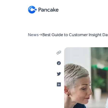
News
Best Guide to Customer Insight D