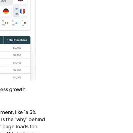
iness growth.
ement, like "a 5%
t is the "why" behind
t page loads too