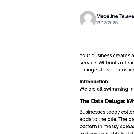
Madeline Talave
13/12/2025
Your business creates a
service. Without a clear
changes this. It turns 
Introduction
We are all swimming in 
The Data Deluge: Wh
Businesses today collec
adds to the pile. The pro
pattern in messy sprea
real answers. This is d