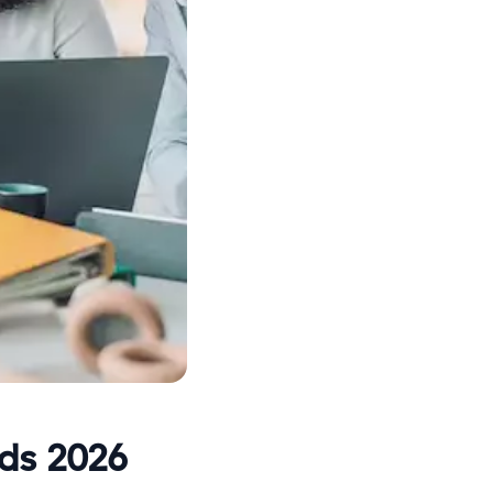
rds 2026