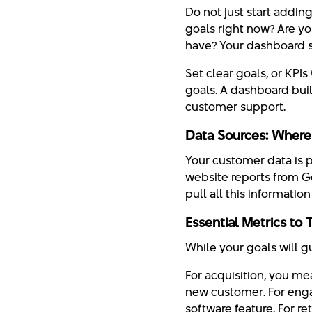
Do not just start addin
goals right now? Are y
have? Your dashboard 
Set clear goals, or KPI
goals. A dashboard built
customer support.
Data Sources: Where
Your customer data is p
website reports from G
pull all this informatio
Essential Metrics to 
While your goals will g
For acquisition, you m
new customer. For enga
software feature. For r