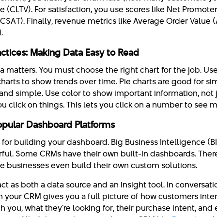
 (CLTV). For satisfaction, you use scores like Net Promote
(CSAT). Finally, revenue metrics like Average Order Value
.
ractices: Making Data Easy to Read
matters. You must choose the right chart for the job. Use
harts to show trends over time. Pie charts are good for s
nd simple. Use color to show important information, not j
u click on things. This lets you click on a number to see m
Popular Dashboard Platforms
or building your dashboard. Big Business Intelligence (BI)
rful. Some CRMs have their own built-in dashboards. Ther
me businesses even build their own custom solutions.
ct as both a data source and an insight tool. In conversa
your CRM gives you a full picture of how customers inter
h you, what they’re looking for, their purchase intent, and