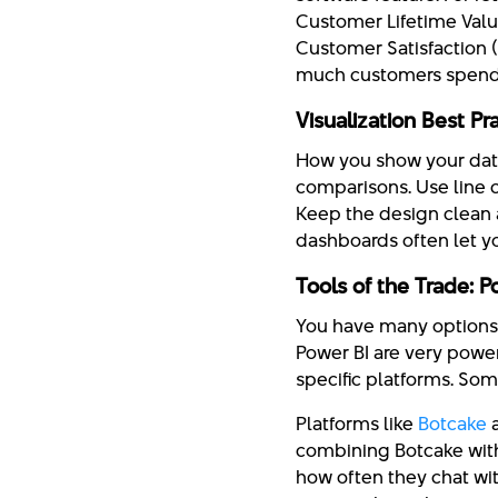
Customer Lifetime Value
Customer Satisfaction 
much customers spend
Visualization Best P
How you show your data 
comparisons. Use line c
Keep the design clean a
dashboards often let yo
Tools of the Trade: 
You have many options f
Power BI are very powe
specific platforms. So
Platforms like
Botcake
a
combining Botcake with 
how often they chat wit