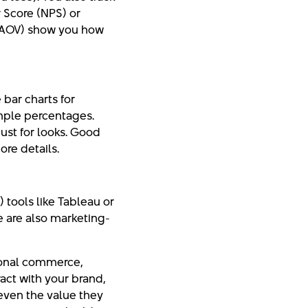
r Score (NPS) or
 (AOV) show you how
 bar charts for
imple percentages.
ust for looks. Good
ore details.
 tools like Tableau or
e are also marketing-
tional commerce,
act with your brand,
 even the value they