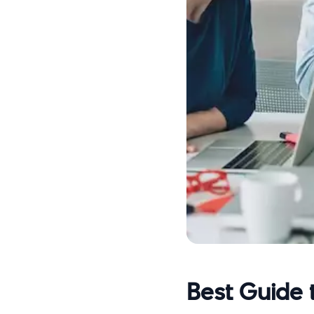
Best Guide 