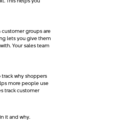
xt. This helps you
h customer groups are
ing lets you give them
with. Your sales team
o track why shoppers
elps more people use
ses track customer
n it and why.