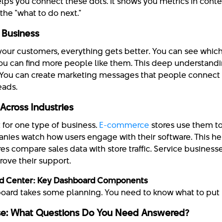
lps you connect these dots. It shows you metrics in conte
the "what to do next."
r Business
ur customers, everything gets better. You can see whic
you can find more people like them. This deep understand
 You can create marketing messages that people connect 
eads.
cross Industries
 for one type of business.
E-commerce
stores use them t
anies watch how users engage with their software. This h
ores compare sales data with store traffic. Service busines
rove their support.
d Center: Key Dashboard Components
board takes some planning. You need to know what to put i
se: What Questions Do You Need Answered?