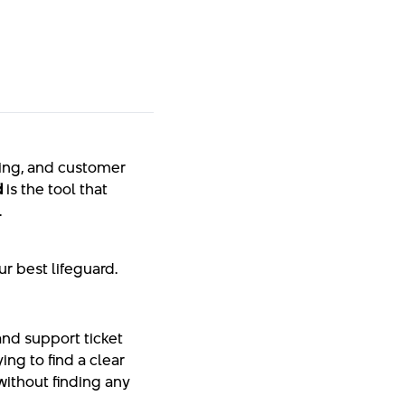
ting, and customer
d
is the tool that
.
r best lifeguard.
and support ticket
ying to find a clear
without finding any