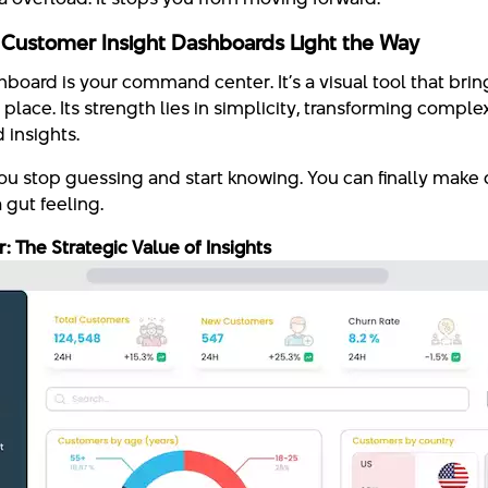
 Customer Insight Dashboards Light the Way
board is your command center. It’s a visual tool that bring
place. Its strength lies in simplicity, transforming comple
 insights.
you stop guessing and start knowing. You can finally make
a gut feeling.
 The Strategic Value of Insights