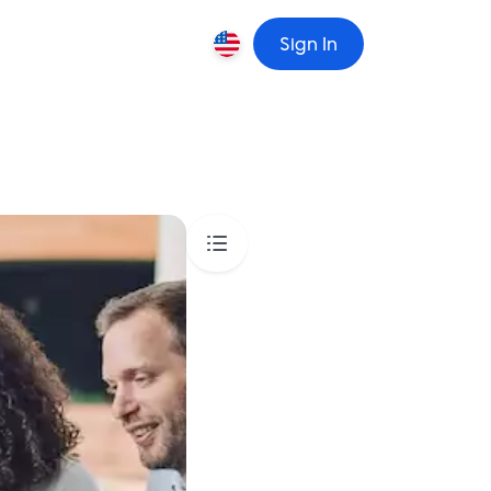
Sign In