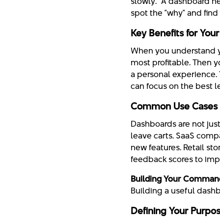
slowly." A dashboard he
spot the "why" and find 
Key Benefits for You
When you understand yo
most profitable. Then 
a personal experience.
can focus on the best l
Common Use Cases A
Dashboards are not just
leave carts. SaaS comp
new features. Retail st
feedback scores to imp
Building Your Comman
Building a useful dash
Defining Your Purpo