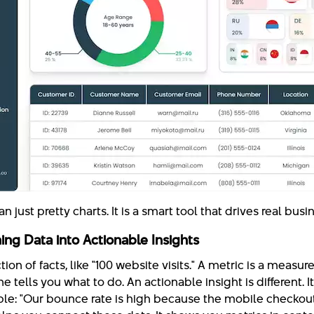
 just pretty charts. It is a smart tool that drives real bus
ing Data into Actionable Insights
tion of facts, like "100 website visits." A metric is a measur
e tells you what to do. An actionable insight is different. I
le: "Our bounce rate is high because the mobile checkou