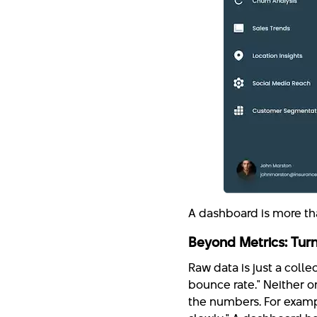
A dashboard is more than
Beyond Metrics: Turn
Raw data is just a collec
bounce rate." Neither on
the numbers. For examp