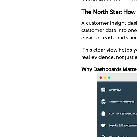
The North Star: How
A customer insight dash
customer data into one 
easy-to-read charts and
This clear view helps 
real evidence, not just 
Why Dashboards Matter: