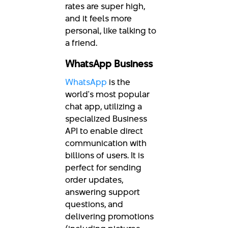
rates are super high,
and it feels more
personal, like talking to
a friend.
WhatsApp Business
WhatsApp
is the
world's most popular
chat app, utilizing a
specialized Business
API to enable direct
communication with
billions of users. It is
perfect for sending
order updates,
answering support
questions, and
delivering promotions