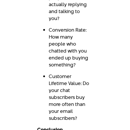
actually replying
and talking to
you?
Conversion Rate:
How many
people who
chatted with you
ended up buying
something?
Customer
Lifetime Value: Do
your chat
subscribers buy
more often than
your email
subscribers?
Conclusion