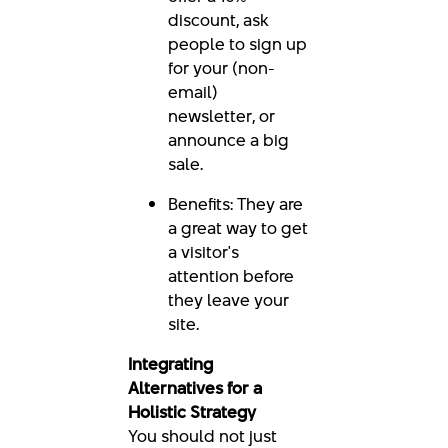
discount, ask
people to sign up
for your (non-
email)
newsletter, or
announce a big
sale.
Benefits: They are
a great way to get
a visitor's
attention before
they leave your
site.
Integrating
Alternatives for a
Holistic Strategy
You should not just