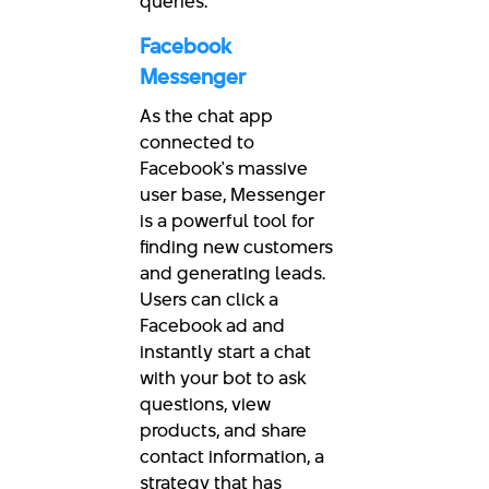
queries.
Facebook
Messenger
As the chat app
connected to
Facebook's massive
user base, Messenger
is a powerful tool for
finding new customers
and generating leads.
Users can click a
Facebook ad and
instantly start a chat
with your bot to ask
questions, view
products, and share
contact information, a
strategy that has