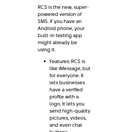
RCS is the new, super-
powered version of
SMS. If you have an
Android phone, your
built-in texting app
might already be
using it.
Features: RCS is
like iMessage, but
for everyone. It
lets businesses
have a verified
profile with a
logo. It lets you
send high-quality
pictures, videos,
and even chat
buttons.