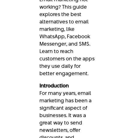
working? This guide
explores the best
alternatives to email
marketing, like
WhatsApp, Facebook
Messenger, and SMS.
Learn to reach
customers on the apps
they use daily for
better engagement.
Introduction
For many years, email
marketing has been a
significant aspect of
businesses. It was a
great way to send
newsletters, offer
discounts, and