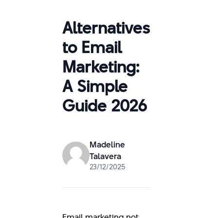
Alternatives
to Email
Marketing:
A Simple
Guide 2026
Madeline
Talavera
23/12/2025
Email marketing not