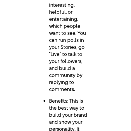
interesting,
helpful, or
entertaining,
which people
want to see. You
can run polls in
your Stories, go
"Live" to talk to
your followers,
and build a
community by
replying to
comments.
Benefits: This is
the best way to
build your brand
and show your
personality. It