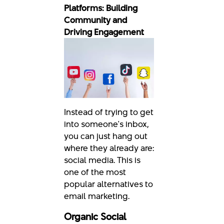
Platforms: Building
Community and
Driving Engagement
Instead of trying to get
into someone's inbox,
you can just hang out
where they already are:
social media. This is
one of the most
popular alternatives to
email marketing.
Organic Social