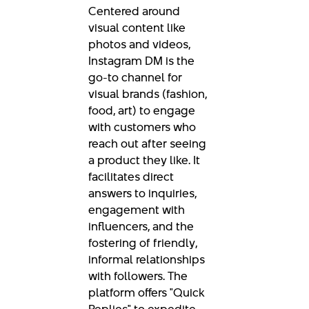
Centered around
visual content like
photos and videos,
Instagram DM is the
go-to channel for
visual brands (fashion,
food, art) to engage
with customers who
reach out after seeing
a product they like. It
facilitates direct
answers to inquiries,
engagement with
influencers, and the
fostering of friendly,
informal relationships
with followers. The
platform offers "Quick
Replies" to expedite