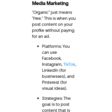
Media Marketing
"Organic" just means
"free." This is when you
post content on your
profile without paying
for an ad.
Platforms: You
can use
Facebook,
Instagram,
TikTok
,
LinkedIn (for
businesses), and
Pinterest (for
visual ideas).
Strategies: The
goal is to post
content that is