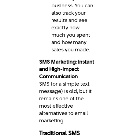
business. You can
also track your
results and see
exactly how
much you spent
and how many
sales you made.
SMS Marketing: Instant
and High-Impact
Communication
SMS (or a simple text
message) is old, but it
remains one of the
most effective
alternatives to email
marketing.
Traditional SMS