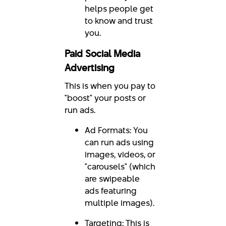
helps people get
to know and trust
you.
Paid Social Media
Advertising
This is when you pay to
"boost" your posts or
run ads.
Ad Formats: You
can run ads using
images, videos, or
"carousels" (which
are swipeable
ads featuring
multiple images).
Targeting: This is