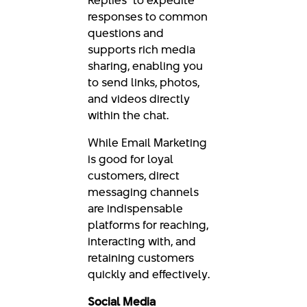
responses to common
questions and
supports rich media
sharing, enabling you
to send links, photos,
and videos directly
within the chat.
While Email Marketing
is good for loyal
customers, direct
messaging channels
are indispensable
platforms for reaching,
interacting with, and
retaining customers
quickly and effectively.
Social Media