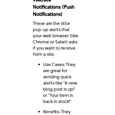
Notifications (Push
Notifications)
These are the little
pop-up alerts that
your web browser (like
Chrome or Safari) asks
if you want to receive
from a site.
Use Cases: They
are great for
sending quick
alerts like "A new
blog post is up!"
or "Your item is
back in stock!"
Benefits: They