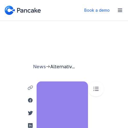
Book a demo
News
Alternatives to Email Marketing: A Simple Guide 2026