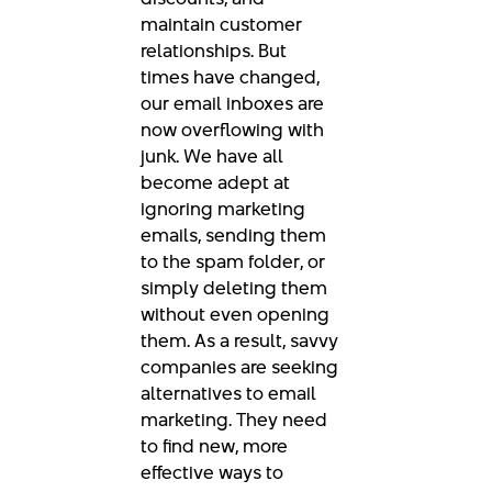
maintain customer
relationships. But
times have changed,
our email inboxes are
now overflowing with
junk. We have all
become adept at
ignoring marketing
emails, sending them
to the spam folder, or
simply deleting them
without even opening
them. As a result, savvy
companies are seeking
alternatives to email
marketing. They need
to find new, more
effective ways to