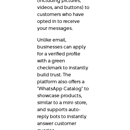
(including pictures,
videos, and buttons) to
customers who have
opted in to receive
your messages.
Unlike email,
businesses can apply
for a verified profile
with a green
checkmark to instantly
build trust. The
platform also offers a
"WhatsApp Catalog" to
showcase products,
similar to a mini-store,
and supports auto-
reply bots to instantly
answer customer