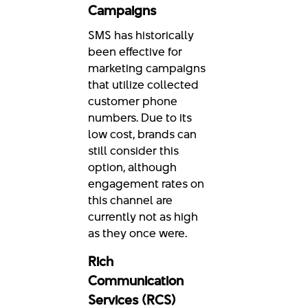
Campaigns
SMS has historically
been effective for
marketing campaigns
that utilize collected
customer phone
numbers. Due to its
low cost, brands can
still consider this
option, although
engagement rates on
this channel are
currently not as high
as they once were.
Rich
Communication
Services (RCS)