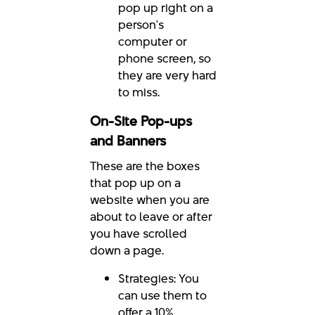
pop up right on a
person's
computer or
phone screen, so
they are very hard
to miss.
On-Site Pop-ups
and Banners
These are the boxes
that pop up on a
website when you are
about to leave or after
you have scrolled
down a page.
Strategies: You
can use them to
offer a 10%