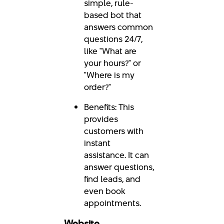
simple, rule-
based bot that
answers common
questions 24/7,
like "What are
your hours?" or
"Where is my
order?"
Benefits: This
provides
customers with
instant
assistance. It can
answer questions,
find leads, and
even book
appointments.
Website