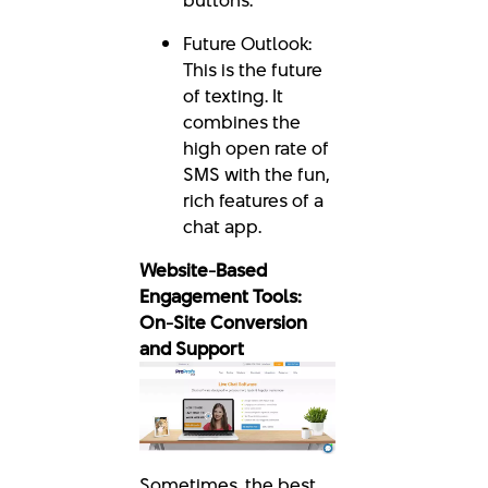
Future Outlook:
This is the future
of texting. It
combines the
high open rate of
SMS with the fun,
rich features of a
chat app.
Website-Based
Engagement Tools:
On-Site Conversion
and Support
Sometimes, the best