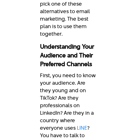
pick one of these
alternatives to email
marketing. The best
plan is to use them
together.
Understanding Your
Audience and Their
Preferred Channels
First, you need to know
your audience. Are
they young and on
TikTok? Are they
professionals on
LinkedIn? Are they in a
country where
everyone uses
LINE
?
You have to talk to