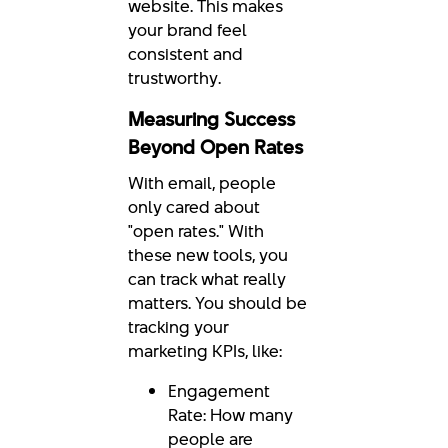
website. This makes
your brand feel
consistent and
trustworthy.
Measuring Success
Beyond Open Rates
With email, people
only cared about
"open rates." With
these new tools, you
can track what really
matters. You should be
tracking your
marketing KPIs, like:
Engagement
Rate: How many
people are