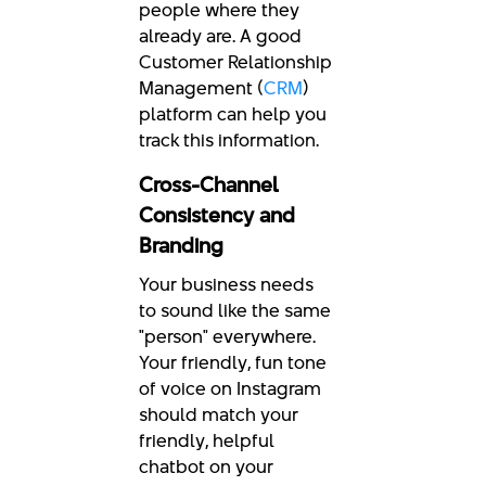
people where they
already are. A good
Customer Relationship
Management (
CRM
)
platform can help you
track this information.
Cross-Channel
Consistency and
Branding
Your business needs
to sound like the same
"person" everywhere.
Your friendly, fun tone
of voice on Instagram
should match your
friendly, helpful
chatbot on your