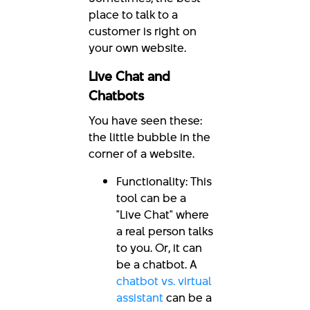
place to talk to a
customer is right on
your own website.
Live Chat and
Chatbots
You have seen these:
the little bubble in the
corner of a website.
Functionality: This
tool can be a
"Live Chat" where
a real person talks
to you. Or, it can
be a chatbot. A
chatbot vs. virtual
assistant
can be a