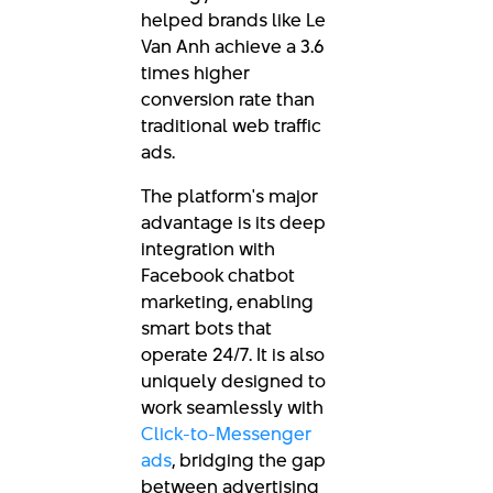
helped brands like Le
Van Anh achieve a 3.6
times higher
conversion rate than
traditional web traffic
ads.
The platform's major
advantage is its deep
integration with
Facebook chatbot
marketing, enabling
smart bots that
operate 24/7. It is also
uniquely designed to
work seamlessly with
Click-to-Messenger
ads
, bridging the gap
between advertising