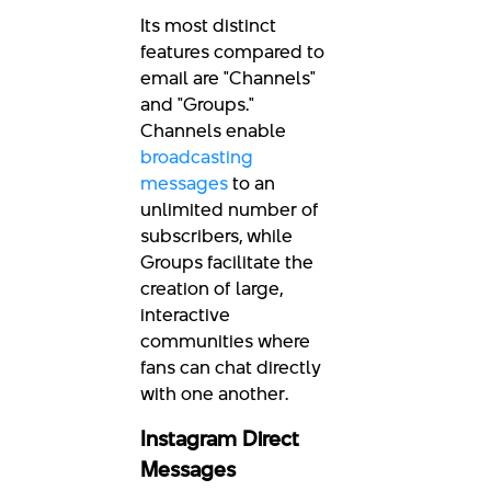
Its most distinct
features compared to
email are "Channels"
and "Groups."
Channels enable
broadcasting
messages
to an
unlimited number of
subscribers, while
Groups facilitate the
creation of large,
interactive
communities where
fans can chat directly
with one another.
Instagram Direct
Messages