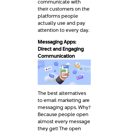
communicate with
their customers on the
platforms people
actually use and pay
attention to every day.
Messaging Apps:
Direct and Engaging
Communication
The best alternatives
to email marketing are
messaging apps. Why?
Because people open
almost every message
they get! The open