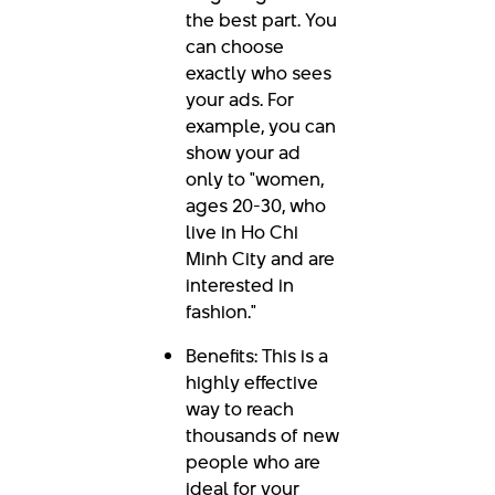
the best part. You
can choose
exactly who sees
your ads. For
example, you can
show your ad
only to "women,
ages 20-30, who
live in Ho Chi
Minh City and are
interested in
fashion."
Benefits: This is a
highly effective
way to reach
thousands of new
people who are
ideal for your