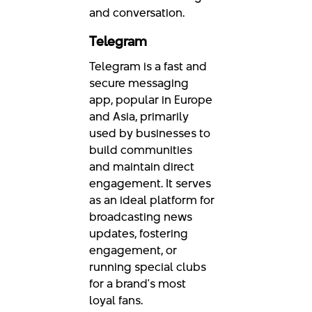
and conversation.
Telegram
Telegram is a fast and
secure messaging
app, popular in Europe
and Asia, primarily
used by businesses to
build communities
and maintain direct
engagement. It serves
as an ideal platform for
broadcasting news
updates, fostering
engagement, or
running special clubs
for a brand's most
loyal fans.