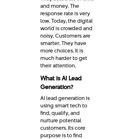
and money. The
response rate is very
low. Today, the digital
world is crowded and
noisy. Customers are
smarter. They have
more choices. It is
much harder to get
their attention.
What is AI Lead
Generation?
AI lead generation is
using smart tech to
find, qualify, and
nurture potential
customers. Its core
purpose is to find