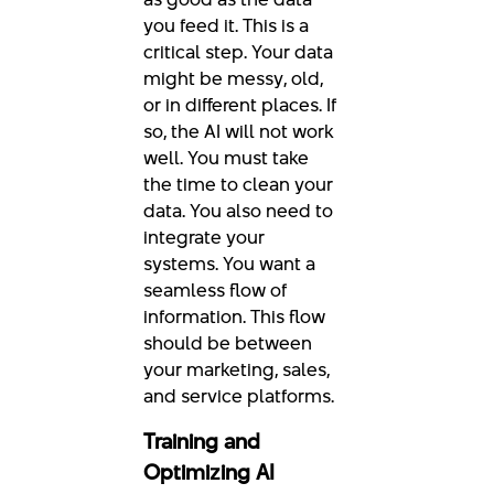
you feed it. This is a
critical step. Your data
might be messy, old,
or in different places. If
so, the AI will not work
well. You must take
the time to clean your
data. You also need to
integrate your
systems. You want a
seamless flow of
information. This flow
should be between
your marketing, sales,
and service platforms.
Training and
Optimizing AI