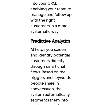
into your CRM,
enabling your team to
manage and follow up
with the right
customers in a more
systematic way.
Predictive Analytics
AI helps you screen
and identify potential
customers directly
through smart chat
flows. Based on the
triggers and keywords
people share in
conversation, the
system automatically
segments them into