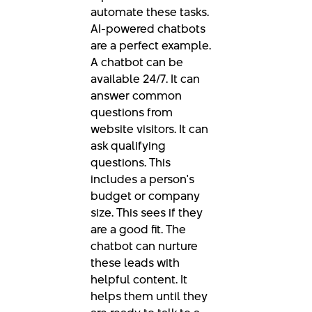
automate these tasks.
AI-powered chatbots
are a perfect example.
A chatbot can be
available 24/7. It can
answer common
questions from
website visitors. It can
ask qualifying
questions. This
includes a person's
budget or company
size. This sees if they
are a good fit. The
chatbot can nurture
these leads with
helpful content. It
helps them until they