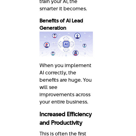
train your AI, the
smarter it becomes.
Benefits of AI Lead
Generation
When you implement
AI correctly, the
benefits are huge. You
will see
improvements across
your entire business.
Increased Efficiency
and Productivity
This is often the first