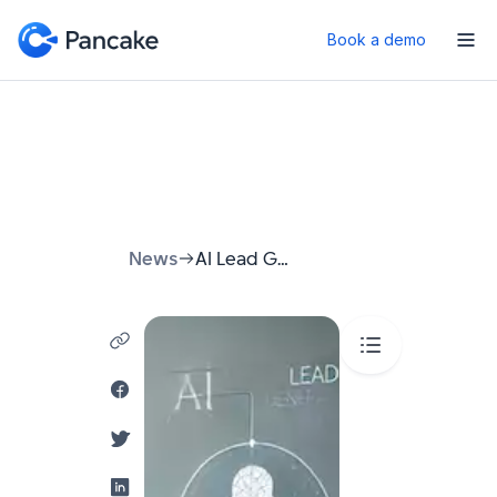
Book a demo
News
AI Lead Generation: How to Stop Chasing Customers and Start Attracting Them