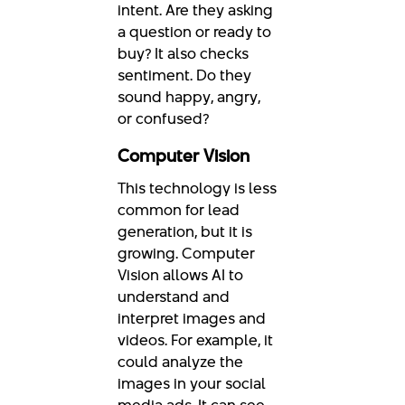
intent. Are they asking
a question or ready to
buy? It also checks
sentiment. Do they
sound happy, angry,
or confused?
Computer Vision
This technology is less
common for lead
generation, but it is
growing. Computer
Vision allows AI to
understand and
interpret images and
videos. For example, it
could analyze the
images in your social
media ads. It can see