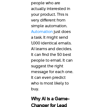
people who are
actually interested in
your product. This is
very different from
simple automation.
Automation
just does
a task. It might send
1,000 identical emails.
AI learns and decides.
It can find the 50 best
people to email. It can
suggest the right
message for each one.
It can even predict
who is most likely to
buy.
Why AI is a Game-
Changer for Lead