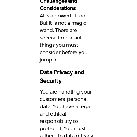
Challenges and
Considerations
AI is a powerful tool.
But it is not a magic
wand. There are
several important
things you must
consider before you
jump in.
Data Privacy and
Security
You are handling your
customers' personal
data. You have a legal
and ethical
responsibility to
protect it. You must
adhere to data privacy