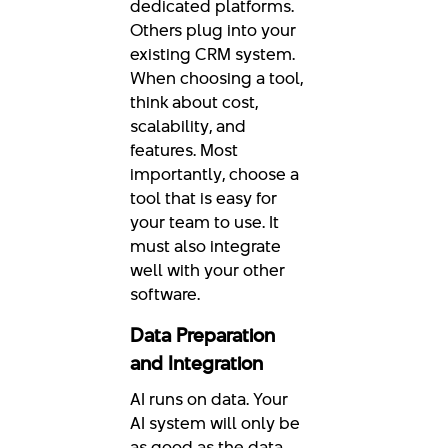
dedicated platforms.
Others plug into your
existing CRM system.
When choosing a tool,
think about cost,
scalability, and
features. Most
importantly, choose a
tool that is easy for
your team to use. It
must also integrate
well with your other
software.
Data Preparation
and Integration
AI runs on data. Your
AI system will only be
as good as the data