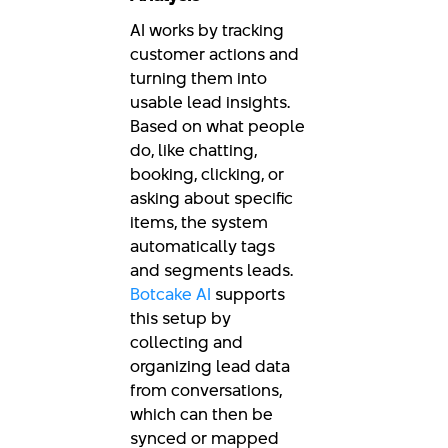
AI works by tracking
customer actions and
turning them into
usable lead insights.
Based on what people
do, like chatting,
booking, clicking, or
asking about specific
items, the system
automatically tags
and segments leads.
Botcake AI
supports
this setup by
collecting and
organizing lead data
from conversations,
which can then be
synced or mapped