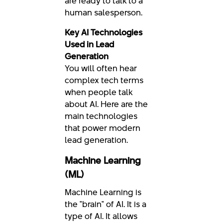
are ready to talk to a
human salesperson.
Key AI Technologies
Used in Lead
Generation
You will often hear
complex tech terms
when people talk
about AI. Here are the
main technologies
that power modern
lead generation.
Machine Learning
(ML)
Machine Learning is
the "brain" of AI. It is a
type of AI. It allows