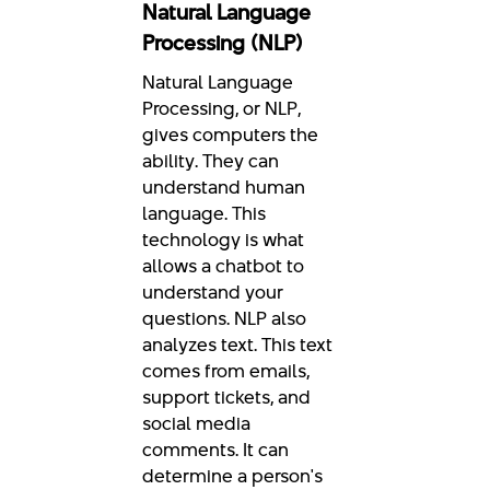
Natural Language
Processing (NLP)
Natural Language
Processing, or NLP,
gives computers the
ability. They can
understand human
language. This
technology is what
allows a chatbot to
understand your
questions. NLP also
analyzes text. This text
comes from emails,
support tickets, and
social media
comments. It can
determine a person's