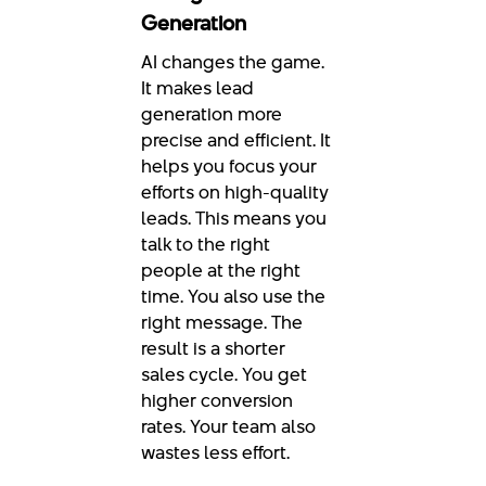
Generation
AI changes the game.
It makes lead
generation more
precise and efficient. It
helps you focus your
efforts on high-quality
leads. This means you
talk to the right
people at the right
time. You also use the
right message. The
result is a shorter
sales cycle. You get
higher conversion
rates. Your team also
wastes less effort.