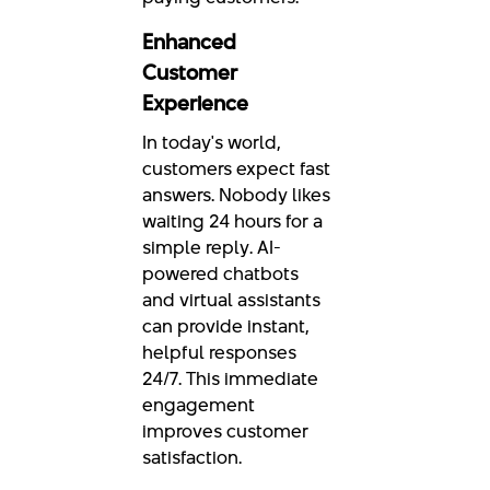
Enhanced
Customer
Experience
In today's world,
customers expect fast
answers. Nobody likes
waiting 24 hours for a
simple reply. AI-
powered chatbots
and virtual assistants
can provide instant,
helpful responses
24/7. This immediate
engagement
improves customer
satisfaction.