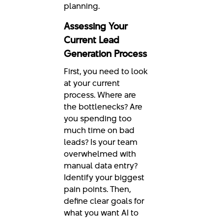
planning.
Assessing Your
Current Lead
Generation Process
First, you need to look
at your current
process. Where are
the bottlenecks? Are
you spending too
much time on bad
leads? Is your team
overwhelmed with
manual data entry?
Identify your biggest
pain points. Then,
define clear goals for
what you want AI to