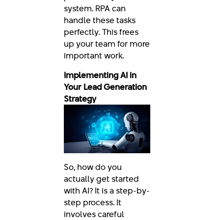
system. RPA can
handle these tasks
perfectly. This frees
up your team for more
important work.
Implementing AI in
Your Lead Generation
Strategy
So, how do you
actually get started
with AI? It is a step-by-
step process. It
involves careful