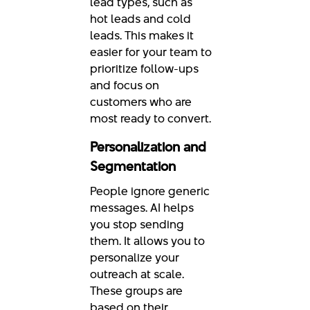
lead types, such as
hot leads and cold
leads. This makes it
easier for your team to
prioritize follow-ups
and focus on
customers who are
most ready to convert.
Personalization and
Segmentation
People ignore generic
messages. AI helps
you stop sending
them. It allows you to
personalize your
outreach at scale.
These groups are
based on their