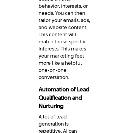
behavior, interests, or
needs. You can then
tailor your emails, ads,
and website content.
This content will
match those specific
interests. This makes
your marketing feel
more like a helpful
one-on-one
conversation.
Automation of Lead
Qualification and
Nurturing
A lot of lead
generation is
repetitive. AI can