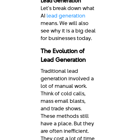
Lead Generation
Let's break down what
AI
lead generation
means. We will also
see why it is a big deal
for businesses today.
The Evolution of
Lead Generation
Traditional lead
generation involved a
lot of manual work.
Think of cold calls,
mass email blasts,
and trade shows.
These methods still
have a place. But they
are often inefficient.
They cost a lot of time