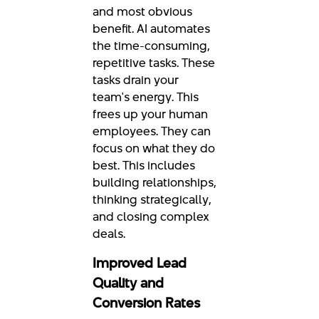
and most obvious
benefit. AI automates
the time-consuming,
repetitive tasks. These
tasks drain your
team's energy. This
frees up your human
employees. They can
focus on what they do
best. This includes
building relationships,
thinking strategically,
and closing complex
deals.
Improved Lead
Quality and
Conversion Rates