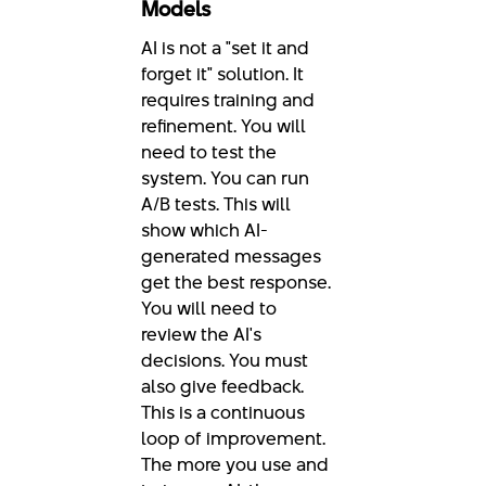
Models
AI is not a "set it and
forget it" solution. It
requires training and
refinement. You will
need to test the
system. You can run
A/B tests. This will
show which AI-
generated messages
get the best response.
You will need to
review the AI's
decisions. You must
also give feedback.
This is a continuous
loop of improvement.
The more you use and