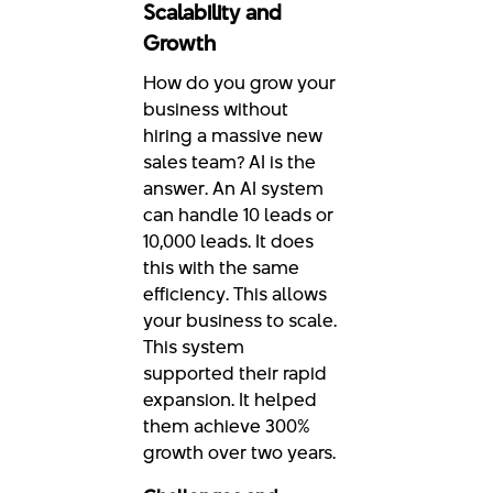
Scalability and
Growth
How do you grow your
business without
hiring a massive new
sales team? AI is the
answer. An AI system
can handle 10 leads or
10,000 leads. It does
this with the same
efficiency. This allows
your business to scale.
This system
supported their rapid
expansion. It helped
them achieve 300%
growth over two years.