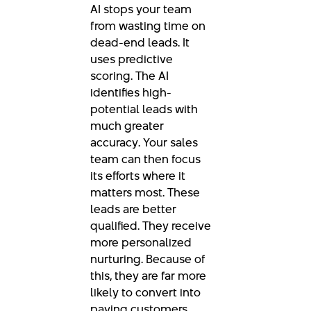
AI stops your team
from wasting time on
dead-end leads. It
uses predictive
scoring. The AI
identifies high-
potential leads with
much greater
accuracy. Your sales
team can then focus
its efforts where it
matters most. These
leads are better
qualified. They receive
more personalized
nurturing. Because of
this, they are far more
likely to convert into
paying customers.