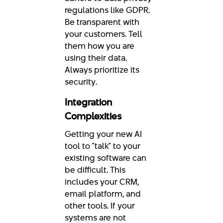
regulations like GDPR.
Be transparent with
your customers. Tell
them how you are
using their data.
Always prioritize its
security.
Integration
Complexities
Getting your new AI
tool to "talk" to your
existing software can
be difficult. This
includes your CRM,
email platform, and
other tools. If your
systems are not