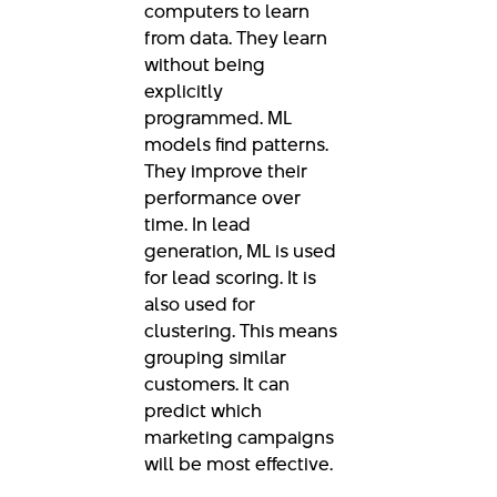
computers to learn
from data. They learn
without being
explicitly
programmed. ML
models find patterns.
They improve their
performance over
time. In lead
generation, ML is used
for lead scoring. It is
also used for
clustering. This means
grouping similar
customers. It can
predict which
marketing campaigns
will be most effective.