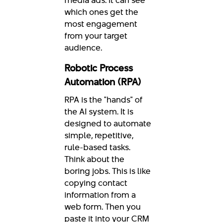
which ones get the
most engagement
from your target
audience.
Robotic Process
Automation (RPA)
RPA is the "hands" of
the AI system. It is
designed to automate
simple, repetitive,
rule-based tasks.
Think about the
boring jobs. This is like
copying contact
information from a
web form. Then you
paste it into your CRM