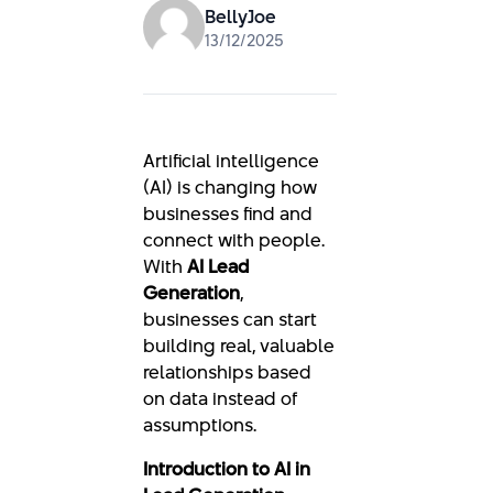
BellyJoe
13/12/2025
Artificial intelligence
(AI) is changing how
businesses find and
connect with people.
With
AI Lead
Generation
,
businesses can start
building real, valuable
relationships based
on data instead of
assumptions.
Introduction to AI in