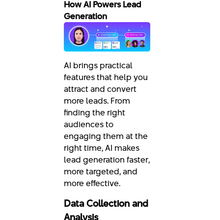
How AI Powers Lead
Generation
AI brings practical
features that help you
attract and convert
more leads. From
finding the right
audiences to
engaging them at the
right time, AI makes
lead generation faster,
more targeted, and
more effective.
Data Collection and
Analysis