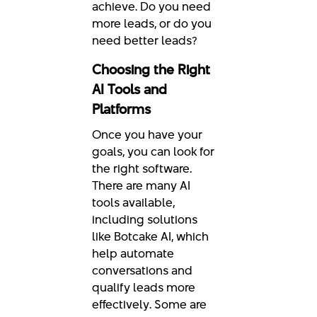
achieve. Do you need
more leads, or do you
need better leads?
Choosing the Right
AI Tools and
Platforms
Once you have your
goals, you can look for
the right software.
There are many AI
tools available,
including solutions
like Botcake AI, which
help automate
conversations and
qualify leads more
effectively. Some are