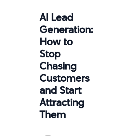
AI Lead
Generation:
How to
Stop
Chasing
Customers
and Start
Attracting
Them